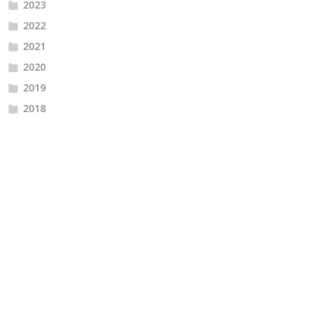
2023
2022
2021
2020
2019
2018