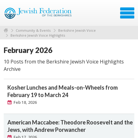
Community & Events
Berkshire Jewish Voice
Berkshire Jewish Voice Highlights
February 2026
10 Posts from the Berkshire Jewish Voice Highlights
Archive
Kosher Lunches and Meals-on-Wheels from
February 19 to March 24
Feb 18, 2026
American Maccabee: Theodore Roosevelt and the
Jews, with Andrew Porwancher
Feb 17, 2026