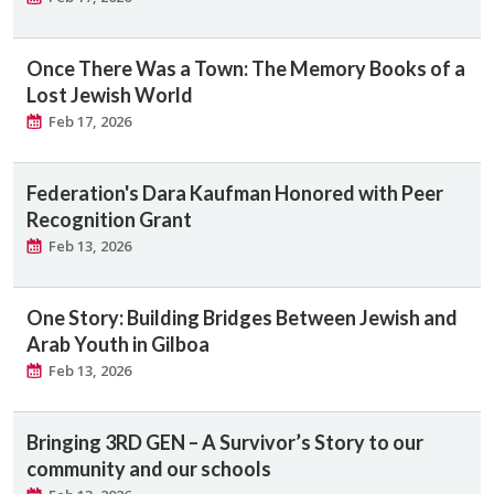
Once There Was a Town: The Memory Books of a
Lost Jewish World
Feb 17, 2026
Federation's Dara Kaufman Honored with Peer
Recognition Grant
Feb 13, 2026
One Story: Building Bridges Between Jewish and
Arab Youth in Gilboa
Feb 13, 2026
Bringing 3RD GEN – A Survivor’s Story to our
community and our schools