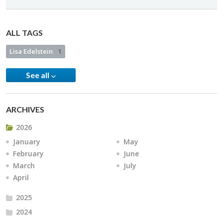
ALL TAGS
Lisa Edelstein
1
See all
ARCHIVES
2026
January
May
February
June
March
July
April
2025
2024