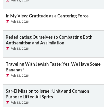
Feb 13, 2026
In My View: Gratitude as a Centering Force
Feb 13, 2026
Rededicating Ourselves to Combatting Both
Antisemitism and Assimilation
Feb 13, 2026
Traveling With Jewish Taste: Yes, We Have Some
Bananas!
Feb 13, 2026
Sar-El Mission to Israel: ​Unity and Common
Purpose Lifted All Sprits
Feb 13, 2026