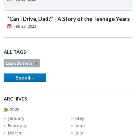
“Can I Drive, Dad?” - A Story of the Teenage Years
Feb 23, 2023
ALL TAGS
Lisa Edelstein
1
See all
ARCHIVES
2026
January
May
February
June
March
July