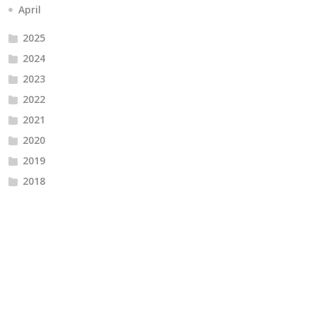
April
2025
2024
2023
2022
2021
2020
2019
2018