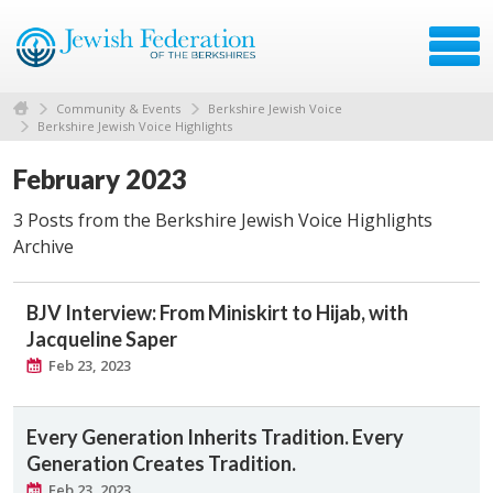
Community & Events
Berkshire Jewish Voice
Berkshire Jewish Voice Highlights
February 2023
3 Posts from the Berkshire Jewish Voice Highlights
Archive
BJV Interview: From Miniskirt to Hijab, with
Jacqueline Saper
Feb 23, 2023
Every Generation Inherits Tradition. Every
Generation Creates Tradition.
Feb 23, 2023