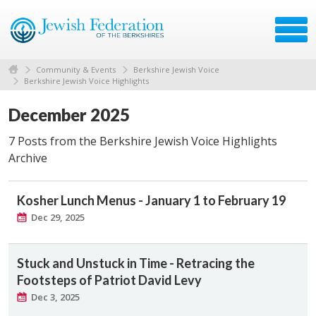
Community & Events
Berkshire Jewish Voice
Berkshire Jewish Voice Highlights
December 2025
7 Posts from the Berkshire Jewish Voice Highlights
Archive
Kosher Lunch Menus - January 1 to February 19
Dec 29, 2025
Stuck and Unstuck in Time - Retracing the
Footsteps of Patriot David Levy
Dec 3, 2025