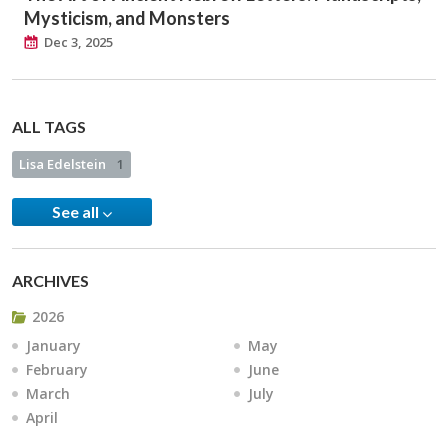
Mysticism, and Monsters
Dec 3, 2025
ALL TAGS
Lisa Edelstein
1
See all
ARCHIVES
2026
January
May
February
June
March
July
April