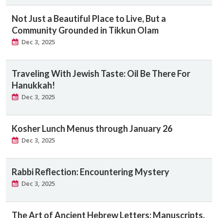
Not Just a Beautiful Place to Live, But a
Community Grounded in Tikkun Olam
Dec 3, 2025
Traveling With Jewish Taste: Oil Be There For
Hanukkah!
Dec 3, 2025
Kosher Lunch Menus through January 26
Dec 3, 2025
Rabbi Reflection: Encountering Mystery
Dec 3, 2025
The Art of Ancient Hebrew Letters: Manuscripts,