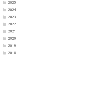
2025
2024
2023
2022
2021
2020
2019
2018