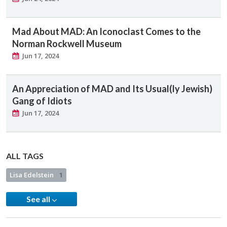
Mad About MAD: An Iconoclast Comes to the
Norman Rockwell Museum
Jun 17, 2024
An Appreciation of MAD and Its Usual(ly Jewish)
Gang of Idiots
Jun 17, 2024
ALL TAGS
Lisa Edelstein
1
See all