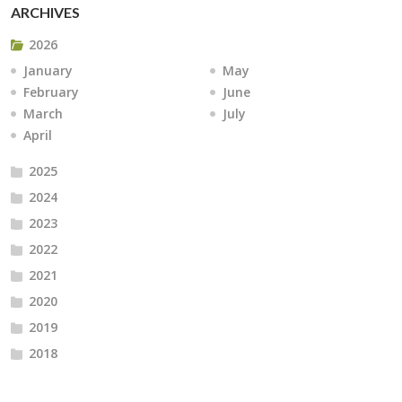
ARCHIVES
2026
January
May
February
June
March
July
April
2025
2024
2023
2022
2021
2020
2019
2018