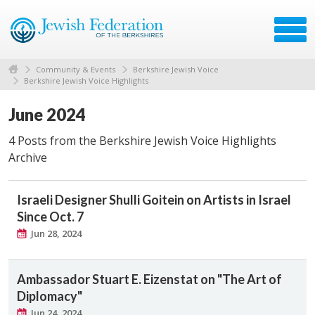
Community & Events
Berkshire Jewish Voice
Berkshire Jewish Voice Highlights
June 2024
4 Posts from the Berkshire Jewish Voice Highlights
Archive
Israeli Designer Shulli Goitein on Artists in Israel
Since Oct. 7
Jun 28, 2024
Ambassador Stuart E. Eizenstat on "The Art of
Diplomacy"
Jun 24, 2024