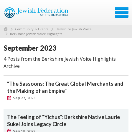
Community & Events
Berkshire Jewish Voice
Berkshire Jewish Voice Highlights
September 2023
4 Posts from the Berkshire Jewish Voice Highlights
Archive
"The Sassoons: The Great Global Merchants and
the Making of an Empire"
Sep 27, 2023
The Feeling of "Yichus": Berkshire Native Laurie
Sukel Joins Legacy Circle
Sep 18, 2023