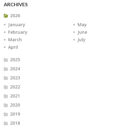
ARCHIVES
2026
January
May
February
June
March
July
April
2025
2024
2023
2022
2021
2020
2019
2018