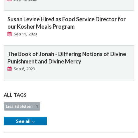
Susan Levine Hired as Food Service Director for
our Kosher Meals Program
Sep 11, 2023
The Book of Jonah - Differing Notions of Divine
Punishment and Divine Mercy
Sep 6, 2023
ALL TAGS
Lisa Edelstein
1
See all