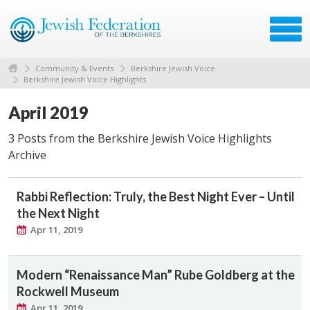
Community & Events
Berkshire Jewish Voice
Berkshire Jewish Voice Highlights
April 2019
3 Posts from the Berkshire Jewish Voice Highlights
Archive
Rabbi Reflection: Truly, the Best Night Ever – Until
the Next Night
Apr 11, 2019
Modern “Renaissance Man” Rube Goldberg at the
Rockwell Museum
Apr 11, 2019