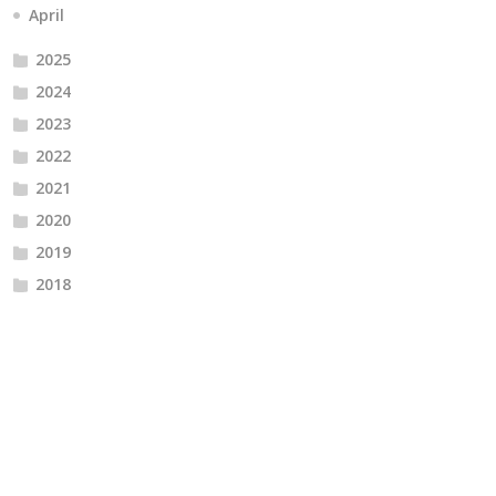
April
2025
2024
2023
2022
2021
2020
2019
2018