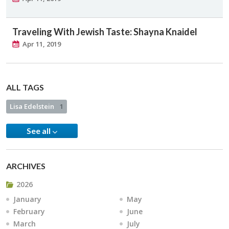
Traveling With Jewish Taste: Shayna Knaidel
Apr 11, 2019
ALL TAGS
Lisa Edelstein
1
See all
ARCHIVES
2026
January
May
February
June
March
July