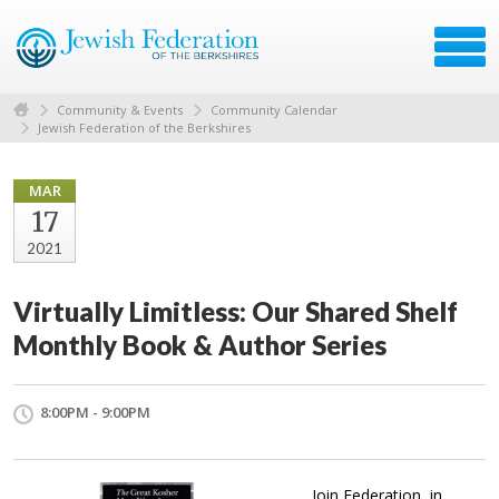
Community & Events
Community Calendar
Jewish Federation of the Berkshires
MAR
17
2021
Virtually Limitless: Our Shared Shelf
Monthly Book & Author Series
8:00PM - 9:00PM
Join Federation, in