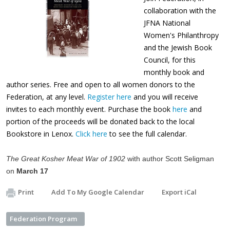
collaboration with the
JFNA National
Women's Philanthropy
and the Jewish Book
Council, for this
monthly book and
author series. Free and open to all women donors to the
Federation, at any level.
Register here
and you will receive
invites to each monthly event. Purchase the book
here
and
portion of the proceeds will be donated back to the local
Bookstore in Lenox.
Click here
to see the full calendar.
The Great Kosher Meat War of 1902
with author Scott Seligman
on
March 17
Print
Add To My Google Calendar
Export iCal
Federation Program