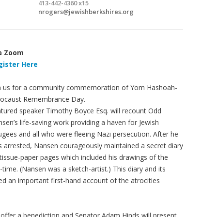
413-442-4360 x15
nrogers@jewishberkshires.org
a Zoom
gister Here
n us for a community commemoration of Yom Hashoah-
locaust Remembrance Day.
tured speaker Timothy Boyce Esq. will recount Odd
sen’s life-saving work providing a haven for Jewish
ugees and all who were fleeing Nazi persecution. After he
 arrested, Nansen courageously maintained a secret diary
tissue-paper pages which included his drawings of the
-time. (Nansen was a sketch-artist.) This diary and its
ed an important first-hand account of the atrocities
l offer a benediction and Senator Adam Hinds will present