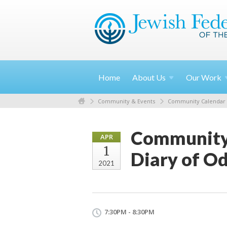
Home
About
Us
Our
Work
Community & Events
Community Calendar
Community
APR
1
Diary of O
2021
7:30PM - 8:30PM