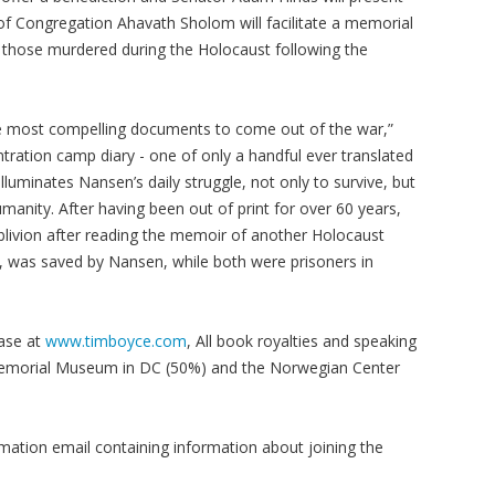
f Congregation Ahavath Sholom will facilitate a memorial
f those murdered during the Holocaust following the
 most compelling documents to come out of the war,”
tration camp diary - one of only a handful ever translated
ly illuminates Nansen’s daily struggle, not only to survive, but
umanity. After having been out of print for over 60 years,
livion after reading the memoir of another Holocaust
oy, was saved by Nansen, while both were prisoners in
hase at
www.timboyce.com
, All book royalties and speaking
Memorial Museum in DC (50%) and the Norwegian Center
irmation email containing information about joining the