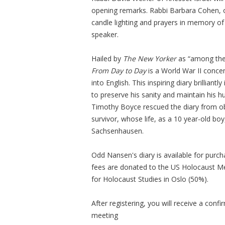
opening remarks. Rabbi Barbara Cohen, o
candle lighting and prayers in memory o
speaker.
Hailed by
The New Yorker
as “among the
From Day to Day
is a World War II concen
into English. This inspiring diary brilliant
to preserve his sanity and maintain his h
Timothy Boyce rescued the diary from ob
survivor, whose life, as a 10 year-old b
Sachsenhausen.
Odd Nansen's diary is available for purc
fees are donated to the US Holocaust 
for Holocaust Studies in Oslo (50%).
After registering, you will receive a conf
meeting