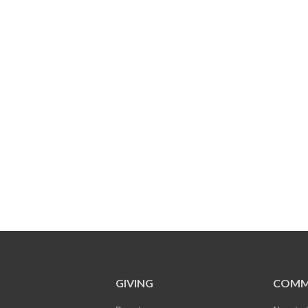
GIVING
COMM