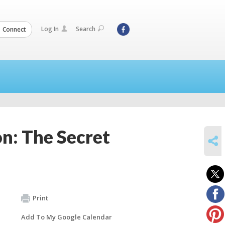
Log In
Search
Connect
: The Secret
SHARE
Print
Add To My Google Calendar