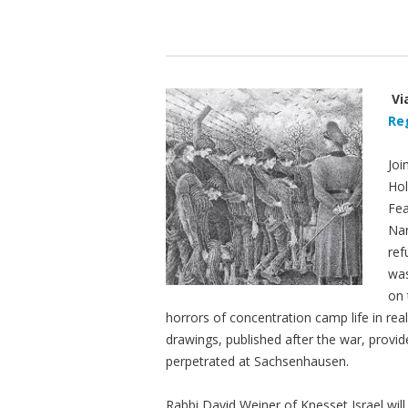
Vi
Re
Joi
Ho
Fea
Nan
ref
was
on 
horrors of concentration camp life in real
drawings, published after the war, provid
perpetrated at Sachsenhausen.
Rabbi David Weiner of Knesset Israel wil