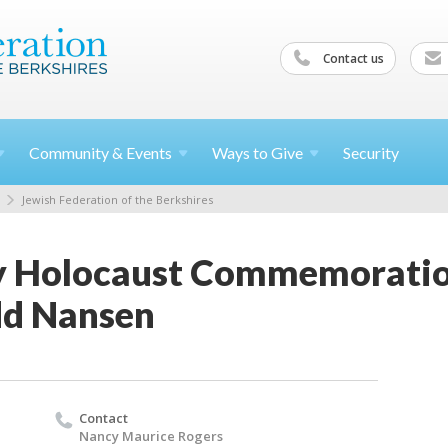
Contact us
Community &
Events
Ways to
Give
Security
Jewish Federation of the Berkshires
 Holocaust Commemoration
dd Nansen
Contact
Nancy Maurice Rogers