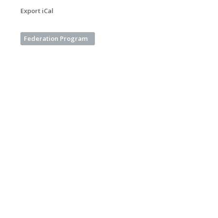
Export iCal
Federation Program