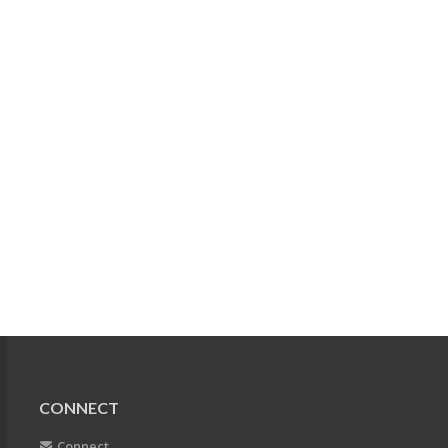
CONNECT
Connect