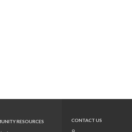
CONTACT US
UNITY RESOURCES