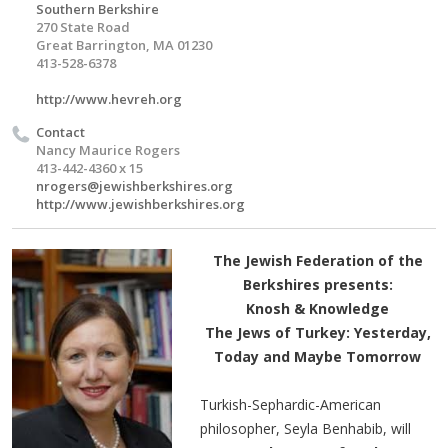
Southern Berkshire
270 State Road
Great Barrington, MA 01230
413-528-6378
http://www.hevreh.org
Contact
Nancy Maurice Rogers
413-442-4360 x 15
nrogers@jewishberkshires.org
http://www.jewishberkshires.org
The Jewish Federation of the
Berkshires presents:
Knosh & Knowledge
The Jews of Turkey: Yesterday,
Today and Maybe Tomorrow
Turkish-Sephardic-American
philosopher, Seyla Benhabib, will