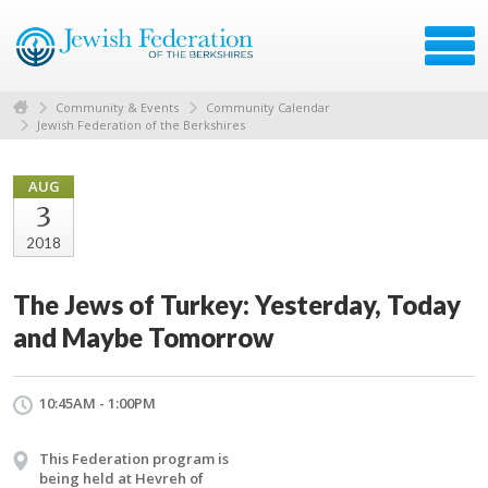
Community & Events
Community Calendar
Jewish Federation of the Berkshires
AUG
3
2018
The Jews of Turkey: Yesterday, Today
and Maybe Tomorrow
10:45AM - 1:00PM
This Federation program is
being held at Hevreh of