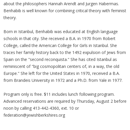
about the philosophers Hannah Arendt and Jurgen Habermas.
Benhabib is well known for combining critical theory with feminist
theory.
Born in Istanbul, Benhabib was educated at English language
schools in that city. She received a B.A. in 1970 from Robert
College, called the American College for Girls in Istanbul. She
traces her family history back to the 1492 expulsion of Jews from
Spain on the "second reconquista." She has cited Istanbul as
reminiscent of "big cosmopolitan centers of, in a way, the old
Europe." She left for the United States in 1970, received a B.A.
from Brandeis University in 1972 and a Ph.D. from Yale in 1977.
Program only is free. $11 includes lunch following program.
Advanced reservations are required by Thursday, August 2 before
noon by calling 413-442-4360, ext. 10 or
federation@jewishberkshires.org