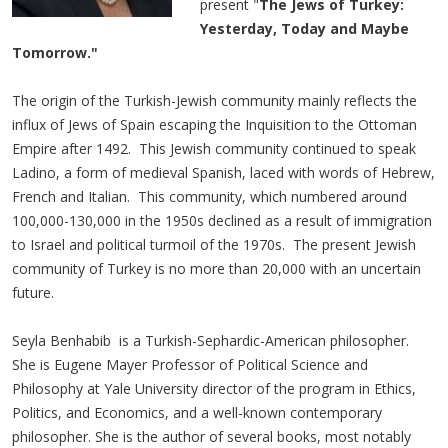
present "
The Jews of Turkey:
Yesterday, Today and Maybe
Tomorrow."
The origin of the Turkish-Jewish community mainly reflects the
influx of Jews of Spain escaping the Inquisition to the Ottoman
Empire after 1492. This Jewish community continued to speak
Ladino, a form of medieval Spanish, laced with words of Hebrew,
French and Italian. This community, which numbered around
100,000-130,000 in the 1950s declined as a result of immigration
to Israel and political turmoil of the 1970s. The present Jewish
community of Turkey is no more than 20,000 with an uncertain
future.
Seyla Benhabib is a Turkish-Sephardic-American philosopher.
She is Eugene Mayer Professor of Political Science and
Philosophy at Yale University director of the program in Ethics,
Politics, and Economics, and a well-known contemporary
philosopher. She is the author of several books, most notably