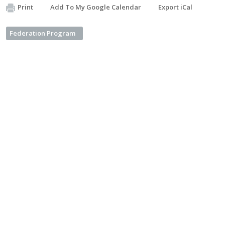
Print
Add To My Google Calendar
Export iCal
Federation Program