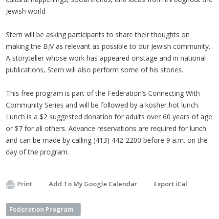
Jewish world.
Stern will be asking participants to share their thoughts on
making the BJV as relevant as possible to our Jewish community.
A storyteller whose work has appeared onstage and in national
publications, Stern will also perform some of his stories.
This free program is part of the Federation’s Connecting With
Community Series and will be followed by a kosher hot lunch.
Lunch is a $2 suggested donation for adults over 60 years of age
or $7 for all others. Advance reservations are required for lunch
and can be made by calling (413) 442-2200 before 9 a.m. on the
day of the program.
Print
Add To My Google Calendar
Export iCal
Federation Program