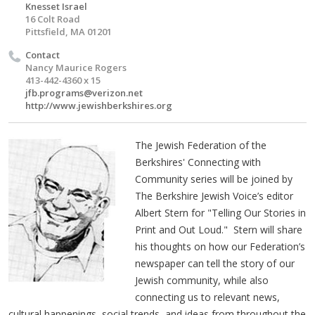
Knesset Israel
16 Colt Road
Pittsfield, MA 01201
Contact
Nancy Maurice Rogers
413-442-4360 x 15
jfb.programs@verizon.net
http://www.jewishberkshires.org
The Jewish Federation of the
Berkshires' Connecting with
Community series will be joined by
The Berkshire Jewish Voice’s editor
Albert Stern for "Telling Our Stories in
Print and Out Loud." Stern will share
his thoughts on how our Federation’s
newspaper can tell the story of our
Jewish community, while also
connecting us to relevant news,
cultural happenings, social trends, and ideas from throughout the