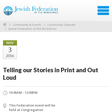
Community & Events
Community Calendar
Jewish Federation of the Berkshires
NOV
3
2016
Telling our Stories in Print and Out
Loud
10:45AM - 12:00PM
This Federation event will be
held at Congregation