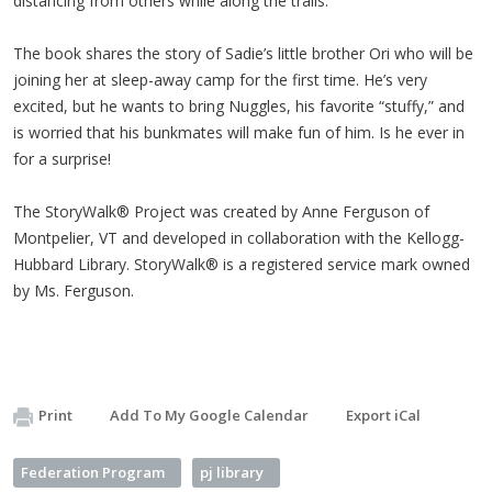
distancing from others while along the trails.
The book shares the story of Sadie’s little brother Ori who will be
joining her at sleep-away camp for the first time. He’s very
excited, but he wants to bring Nuggles, his favorite “stuffy,” and
is worried that his bunkmates will make fun of him. Is he ever in
for a surprise!
The StoryWalk® Project was created by Anne Ferguson of
Montpelier, VT and developed in collaboration with the Kellogg-
Hubbard Library. StoryWalk® is a registered service mark owned
by Ms. Ferguson.
Print
Add To My Google Calendar
Export iCal
Federation Program
pj library