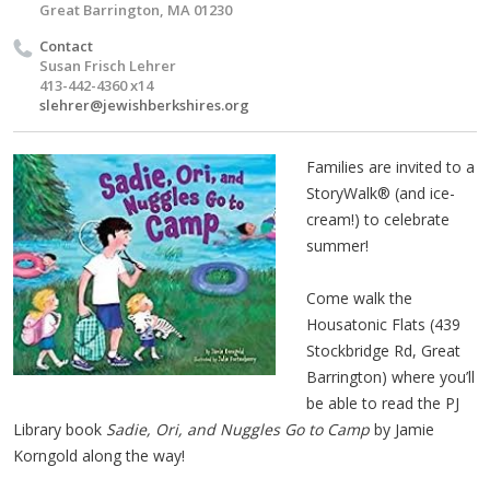
Great Barrington, MA 01230
Contact
Susan Frisch Lehrer
413-442-4360 x14
slehrer@jewishberkshires.org
Families are invited to a
StoryWalk® (and ice-
cream!) to celebrate
summer!
Come walk the
Housatonic Flats (439
Stockbridge Rd, Great
Barrington) where you’ll
be able to read the PJ
Library book
Sadie, Ori, and Nuggles Go to Camp
by Jamie
Korngold along the way!