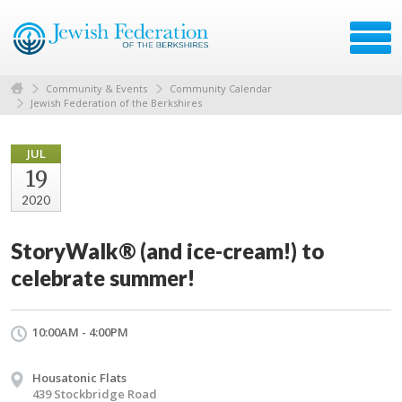
Community & Events
Community Calendar
Jewish Federation of the Berkshires
JUL
19
2020
StoryWalk® (and ice-cream!) to
celebrate summer!
10:00AM - 4:00PM
Housatonic Flats
439 Stockbridge Road