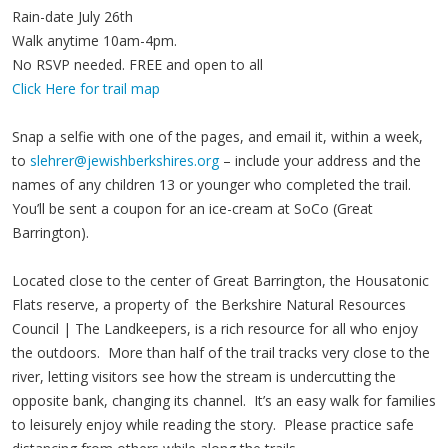
Rain-date July 26th
Walk anytime 10am-4pm.
No RSVP needed. FREE and open to all
Click Here for trail map
Snap a selfie with one of the pages, and email it, within a week,
to
slehrer@jewishberkshires.org
– include your address and the
names of any children 13 or younger who completed the trail.
You’ll be sent a coupon for an ice-cream at SoCo (Great
Barrington).
Located close to the center of Great Barrington, the Housatonic
Flats reserve, a property of the Berkshire Natural Resources
Council | The Landkeepers, is a rich resource for all who enjoy
the outdoors. More than half of the trail tracks very close to the
river, letting visitors see how the stream is undercutting the
opposite bank, changing its channel. It’s an easy walk for families
to leisurely enjoy while reading the story. Please practice safe