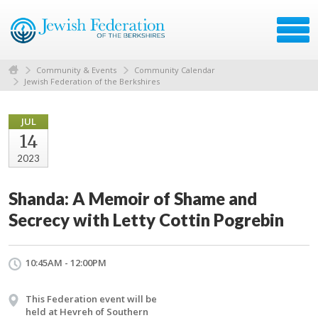
Community & Events
Community Calendar
Jewish Federation of the Berkshires
JUL
14
2023
Shanda: A Memoir of Shame and
Secrecy with Letty Cottin Pogrebin
10:45AM - 12:00PM
This Federation event will be
held at Hevreh of Southern