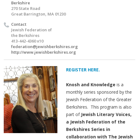
Berkshire
270 State Road
Great Barrington, MA 01230
Contact
Jewish Federation of
the Berkshires
413-442-4360 x10
federation@jewishberkshires.org
http://www.jewishberkshires.org
REGISTER HERE.
Knosh and Knowledge
is a
monthly series sponsored by the
Jewish Federation of the Greater
Berkshires. This program is also
part of
Jewish Literary Voices,
a Jewish Federation of the
Berkshires Series in
collaboration with The Jewish