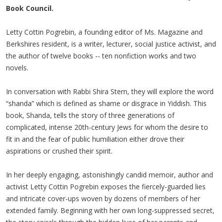
Book Council.
Letty Cottin Pogrebin, a founding editor of Ms. Magazine and
Berkshires resident, is a writer, lecturer, social justice activist, and
the author of twelve books -- ten nonfiction works and two
novels.
In conversation with Rabbi Shira Stern, they will explore the word
“shanda” which is defined as shame or disgrace in Yiddish. This
book, Shanda, tells the story of three generations of
complicated, intense 20th-century Jews for whom the desire to
fit in and the fear of public humiliation either drove their
aspirations or crushed their spirit.
In her deeply engaging, astonishingly candid memoir, author and
activist Letty Cottin Pogrebin exposes the fiercely-guarded lies
and intricate cover-ups woven by dozens of members of her
extended family. Beginning with her own long-suppressed secret,