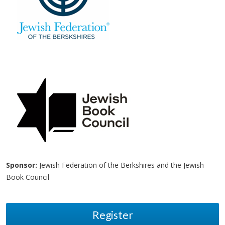
Sponsor:
Jewish Federation of the Berkshires and the Jewish
Book Council
Register