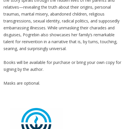
the story spirals through the hidden lives of her parents and
relatives—revealing the truth about their origins, personal
traumas, marital misery, abandoned children, religious
transgressions, sexual identity, radical politics, and supposedly
embarrassing illnesses. While unmasking their charades and
disguises, Pogrebin also showcases her family’s remarkable
talent for reinvention in a narrative that is, by turns, touching,
searing, and surprisingly universal.
Books will be available for purchase or bring your own copy for
signing by the author.
Masks are optional.