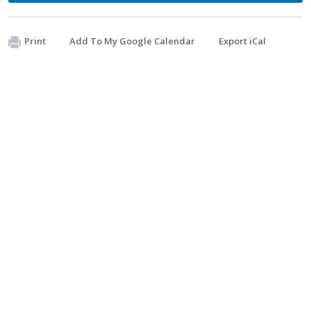
Print
Add To My Google Calendar
Export iCal