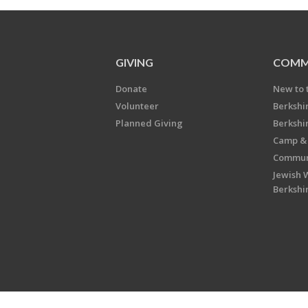
GIVING
COMM
Donate
New to 
Volunteer
Berkshi
Planned Giving
Berkshi
Camp & 
Communi
Jewish 
Berkshi