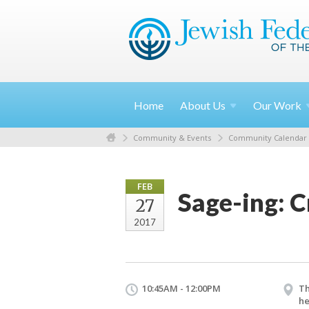
Home
About
Us
Our
Work
Community & Events
Community Calendar
FEB
Sage-ing: 
27
2017
10:45AM - 12:00PM
Th
he