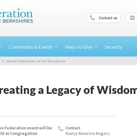
Contact us
Community &
Events
Ways to
Give
Security
Jewish Federation of the Berkshires
Creating a Legacy of Wisdo
is Federation event will be
Contact
ld at Congregation
Nancy Maurice Rogers