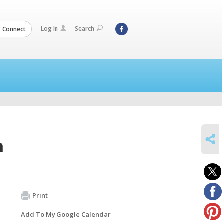
Log In
Search
Connect
SHARE
m
Print
Add To My Google Calendar