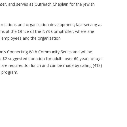
ter, and serves as Outreach Chaplain for the Jewish
c relations and organization development, last serving as
 at the Office of the NYS Comptroller, where she
st employees and the organization.
ion’s Connecting With Community Series and will be
 a $2 suggested donation for adults over 60 years of age
s are required for lunch and can be made by calling (413)
e program.