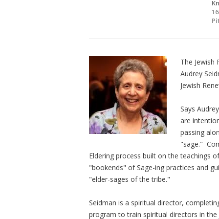
Kn
16
Pi
The Jewish 
Audrey Seid
Jewish Rene
Says Audrey
are intentio
passing alo
"sage." Come
Eldering process built on the teachings o
"bookends" of Sage-ing practices and gui
"elder-sages of the tribe."
Seidman is a spiritual director, completin
program to train spiritual directors in th