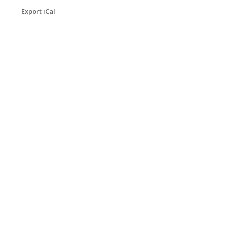
Export iCal