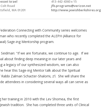
esset Israel
413-442-4360 x 15
 Colt Road
jfb.programs@verizon.net
ttsfield, MA 01201
http://www.jewishberkshires.org
Federation Connecting with Community series welcomes
man who recently completed the ALEPH (Alliance for
wal) Sage-ing Mentorship program.
 Seidman: "If we are fortunate, we continue to age. If we
nal about finding deep meaning in our later years and
ng a legacy of our synthesized wisdom, we can also
 hear this Sage-ing Mentor talk about the Spiritual
f Rabbi Zalman Schacter-Shalomi, z'l. She will share the
de attendees in considering several ways all can serve as
g her training in 2010 with the Lev Shomea, the first
e Jewish tradition. She has completed three units of Clinical