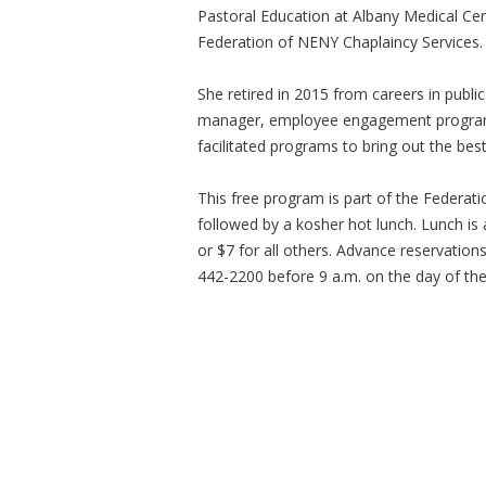
Pastoral Education at Albany Medical Cen
Federation of NENY Chaplaincy Services.
She retired in 2015 from careers in publi
manager, employee engagement programs
facilitated programs to bring out the be
This free program is part of the Federat
followed by a kosher hot lunch. Lunch is
or $7 for all others. Advance reservation
442-2200 before 9 a.m. on the day of th