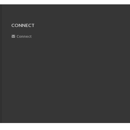
CONNECT
Connect