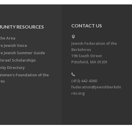
CONTACT US
UNITY RESOURCES
the Area
Jewish Federation of the
re Jewish Voice
Berkshires
re Jewish Summer Guide
196 South Street
Israel Scholarships
Pittsfield, MA 01201
ty Directory
Women's Foundation of the
(413) 442-4360
res
federation@jewishberkshi
res.org