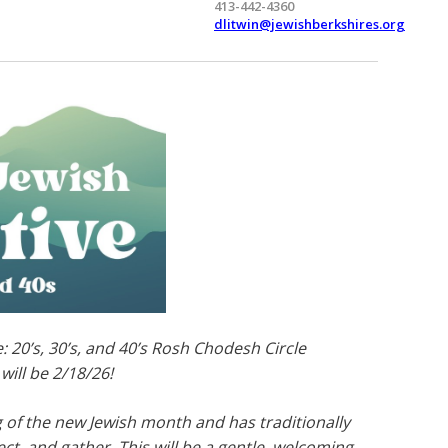
413-442-4360
dlitwin@jewishberkshires.org
: 20’s, 30’s, and 40’s Rosh Chodesh Circle
ill be 2/18/26!
of the new Jewish month and has traditionally
ct, and gather. This will be a gentle, welcoming