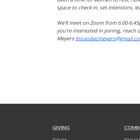
space to check in, set intentions, 
We’ll meet on Zoom from 6:00-6:45
you’re interested in joining, reach
Meyers
mirandacmeyers@gmail.c
GIVING
COMM
Donate
New to 