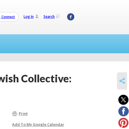
Log In
Search
Connect
ish Collective:
SHARE
Print
Add To My Google Calendar