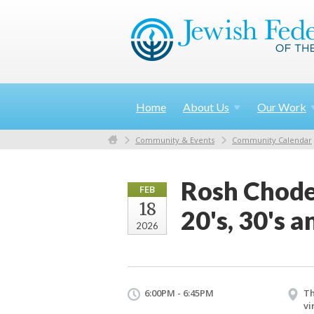
Home
About
Us
Our
Work
Community & Events
Community Calendar
Rosh Chodes
FEB
18
20's, 30's a
2026
6:00PM - 6:45PM
Th
vi