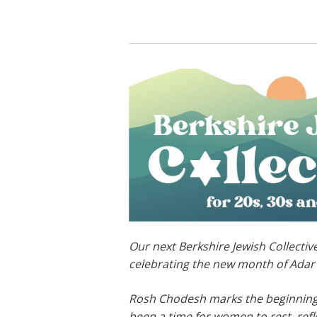
Our next Berkshire Jewish Collective
celebrating the new month of Adar w
Rosh Chodesh marks the beginning 
been a time for women to rest, refle