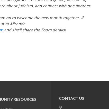
learn about Judaism, and connect with one another.
pm on to welcome the new month together. If
 out to Miranda
om
and she’ll share the Zoom details!
CONTACT US
UNITY RESOURCES
the Area