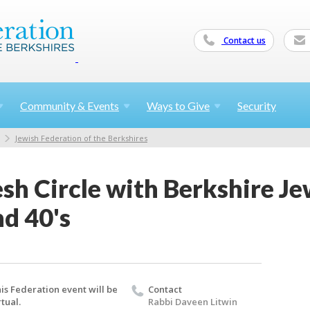
Contact us
Community &
Events
Ways to
Give
Security
Jewish Federation of the Berkshires
h Circle with Berkshire Jew
nd 40's
is Federation event will be
Contact
rtual.
Rabbi Daveen Litwin