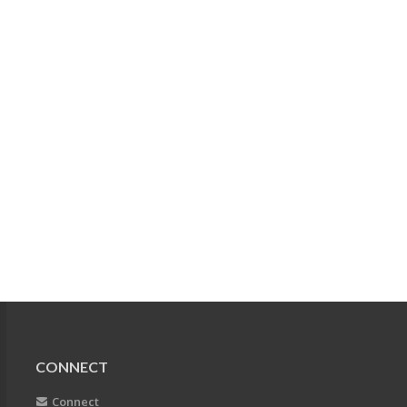
CONNECT
Connect