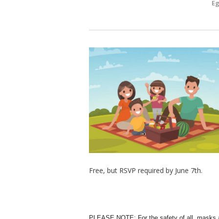
E
Free, but RSVP required by June 7th.
PLEASE NOTE: For the safety of all, masks a