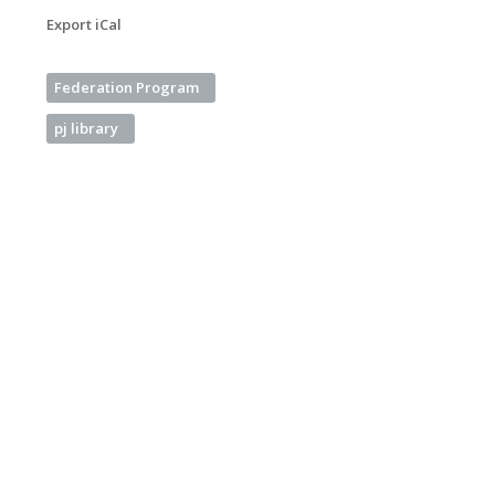
Export iCal
Federation Program
pj library