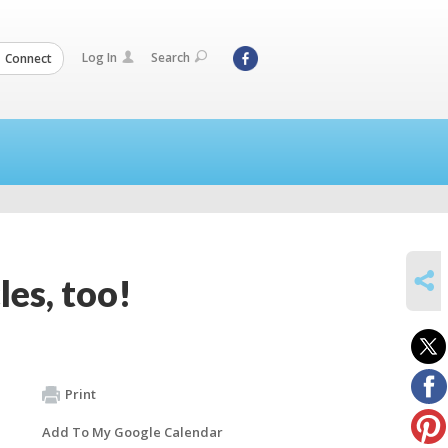
Log In
Search
Connect
SHARE
les, too!
Print
Add To My Google Calendar