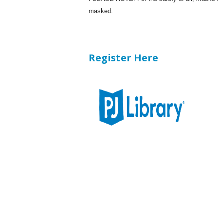
masked.
Register Here