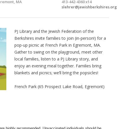
gremont, MA
413-442-4360 x14
slehrer@jewishberkshires.org
PJ Library and the Jewish Federation of the
Berkshires invite families to join (in-person!) for a
pop-up picnic at French Park in Egremont, MA.
Gather to swing on the playground, meet other
local families, listen to a PJ Library story, and
enjoy an evening meal together. Families bring
blankets and picnics; we’ll bring the popsicles!
French Park (65 Prospect Lake Road, Egremont)
re highly recommended. Unvaccinated individuals should be