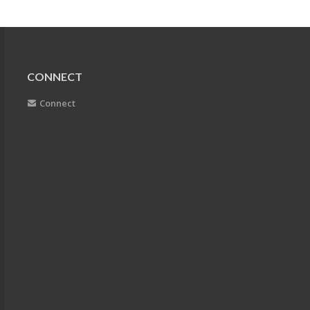
CONNECT
Connect