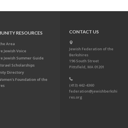
CONTACT US
UNITY RESOURCES
the Area
Jewish Federation of the
re Jewish Voice
Berkshires
re Jewish Summer Guide
196 South Street
Israel Scholarships
Pittsfield, MA 01201
ty Directory
Women's Foundation of the
(413) 442-4360
res
federation@jewishberkshi
res.org