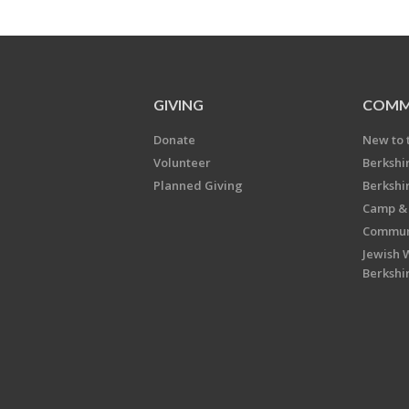
GIVING
COMM
Donate
New to 
Volunteer
Berkshi
Planned Giving
Berkshi
Camp & 
Communi
Jewish 
Berkshi