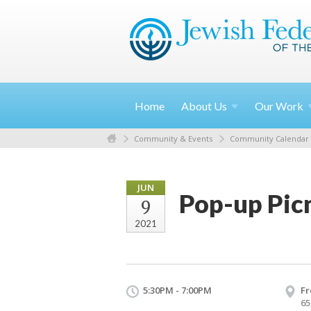
Home
About
Us
Our
Work
Community & Events
Community Calendar
JUN
Pop-up Picni
9
2021
5:30PM - 7:00PM
Fr
65