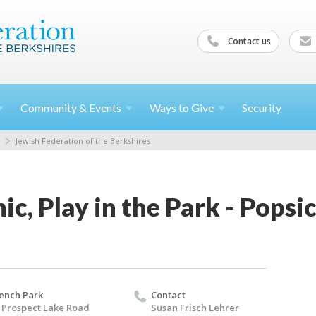
Contact us
Community &
Events
Ways to
Give
Security
Jewish Federation of the Berkshires
c, Play in the Park - Popsic
ench Park
Contact
 Prospect Lake Road
Susan Frisch Lehrer