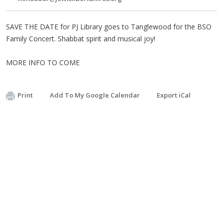
SAVE THE DATE for PJ Library goes to Tanglewood for the BSO
Family Concert. Shabbat spirit and musical joy!
MORE INFO TO COME
Print
Add To My Google Calendar
Export iCal