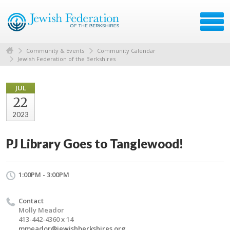
Community & Events
Community Calendar
Jewish Federation of the Berkshires
JUL
22
2023
PJ Library Goes to Tanglewood!
1:00PM - 3:00PM
Contact
Molly Meador
413-442-4360 x 14
mmeador@jewishberkshires.org