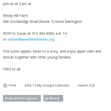
join us at 3 pm at
Windy Hill Farm
686 Stockbridge Road (Route 7) Great Barrington
RSVP to Susan at 413-442-4360, ext. 14
or
slehrer@jewishberkshires.org
Pick some apples, listen to a story, and enjoy apple cider and
donuts together with other young families.
FREE to all.
Print
Add To My Google Calendar
Export iCal
Federation Program
pj library