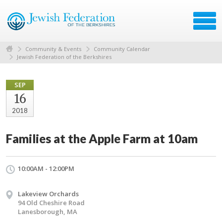
Community & Events
Community Calendar
Jewish Federation of the Berkshires
SEP
16
2018
Families at the Apple Farm at 10am
10:00AM - 12:00PM
Lakeview Orchards
94 Old Cheshire Road
Lanesborough, MA