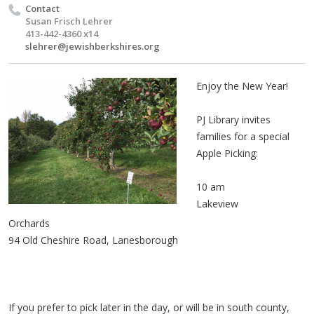
Contact
Susan Frisch Lehrer
413-442-4360 x14
slehrer@jewishberkshires.org
Enjoy the New Year!
PJ Library invites
families for a special
Apple Picking:
10 am
Lakeview
Orchards
94 Old Cheshire Road, Lanesborough
If you prefer to pick later in the day, or will be in south county,