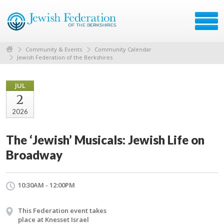
Community & Events
Community Calendar
Jewish Federation of the Berkshires
JUL
2
2026
The ‘Jewish’ Musicals: Jewish Life on
Broadway
10:30AM - 12:00PM
This Federation event takes
place at Knesset Israel