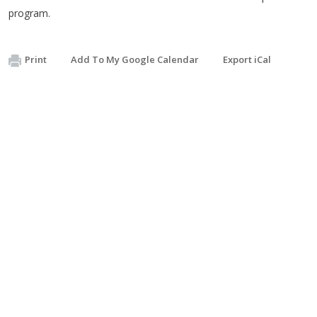
program.
Print
Add To My Google Calendar
Export iCal