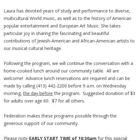
Laura has devoted years of study and performance to diverse,
multicultural World music, as well as to the history of American
popular entertainment and European Art Music. She takes
particular joy in sharing the fascinating and beautiful
contributions of Jewish-American and African-American artists to
our musical cultural heritage.
Following the program, we will continue the conversation with a
home-cooked lunch around our community table. All are
welcome! Advance lunch reservations are required and can be
made by calling (413) 442-2200 before 9 a.m. on Wednesday
morning,
the day before
the program. Suggested donation of $3
for adults over age 60. $7 for all others.
Federation makes these programs possible through the
generous support of our community.
Please note
EARLY START TIME of 10:30am
for this special