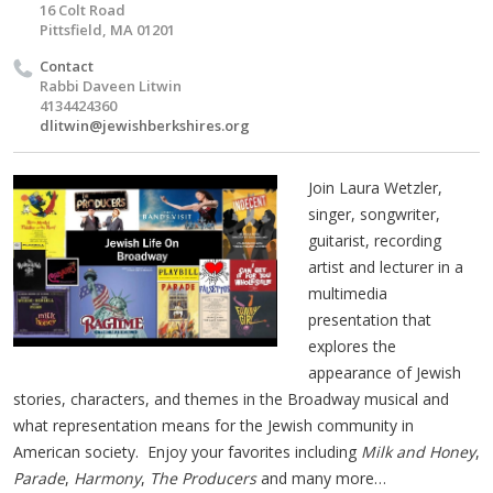
16 Colt Road
Pittsfield, MA 01201
Contact
Rabbi Daveen Litwin
4134424360
dlitwin@jewishberkshires.org
Join Laura Wetzler,
singer, songwriter,
guitarist, recording
artist and lecturer in a
multimedia
presentation that
explores the
appearance of Jewish
stories, characters, and themes in the Broadway musical and
what representation means for the Jewish community in
American society. Enjoy your favorites including
Milk and Honey
,
Parade
,
Harmony
,
The Producers
and many more…