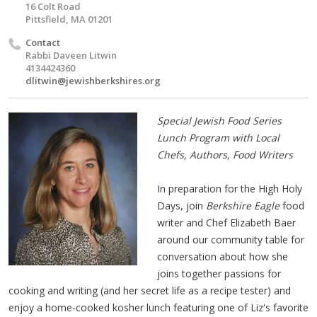
16 Colt Road
Pittsfield, MA 01201
Contact
Rabbi Daveen Litwin
4134424360
dlitwin@jewishberkshires.org
Special Jewish Food Series
Lunch Program with Local
Chefs, Authors, Food Writers
In preparation for the High Holy
Days, join
Berkshire Eagle
food
writer and Chef Elizabeth Baer
around our community table for
conversation about how she
joins together passions for
cooking and writing (and her secret life as a recipe tester) and
enjoy a home-cooked kosher lunch featuring one of Liz's favorite