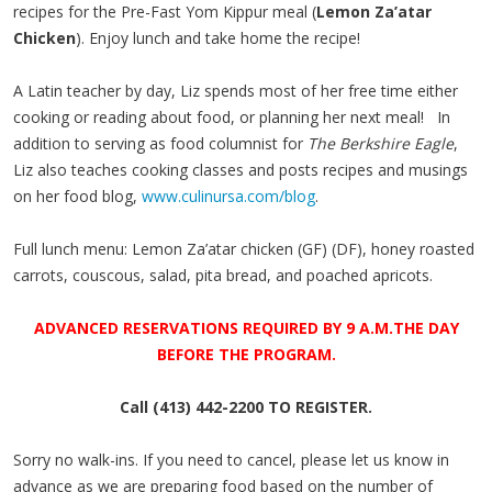
recipes for the Pre-Fast Yom Kippur meal (
Lemon Za’atar
Chicken
). Enjoy lunch and take home the recipe!
A Latin teacher by day, Liz spends most of her free time either
cooking or reading about food, or planning her next meal! In
addition to serving as food columnist for
The Berkshire Eagle
,
Liz also teaches cooking classes and posts recipes and musings
on her food blog,
www.culinursa.com/blog
.
Full lunch menu:
Lemon Za’atar chicken (GF) (DF), honey roasted
carrots, couscous, salad, pita bread, and poached apricots.
ADVANCED RESERVATIONS REQUIRED BY
9 A.M.THE DAY
BEFORE THE PROGRAM.
Call (413) 442-2200 TO REGISTER.
Sorry no walk-ins. If you need to cancel, please let us know in
advance as we are preparing food based on the number of