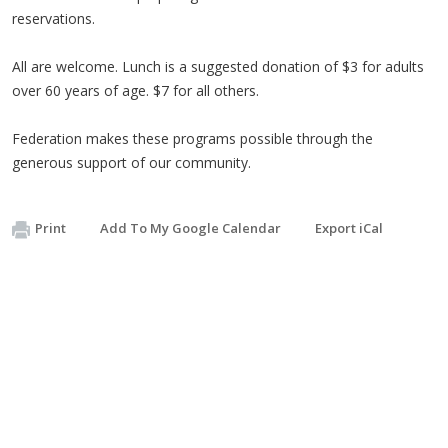
reservations.
All are welcome. Lunch is a suggested donation of $3 for adults
over 60 years of age. $7 for all others.
Federation makes these programs possible through the
generous support of our community.
Print
Add To My Google Calendar
Export iCal