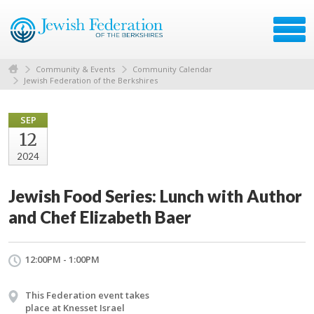
Community & Events
Community Calendar
Jewish Federation of the Berkshires
SEP
12
2024
Jewish Food Series: Lunch with Author
and Chef Elizabeth Baer
12:00PM - 1:00PM
This Federation event takes
place at Knesset Israel