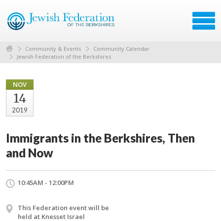
Community & Events
Community Calendar
Jewish Federation of the Berkshires
NOV
14
2019
Immigrants in the Berkshires, Then
and Now
10:45AM - 12:00PM
This Federation event will be
held at Knesset Israel