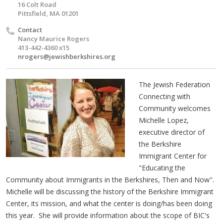
16 Colt Road
Pittsfield, MA 01201
Contact
Nancy Maurice Rogers
413-442-4360 x15
nrogers@jewishberkshires.org
The Jewish Federation
Connecting with
Community welcomes
Michelle Lopez,
executive director of
the Berkshire
Immigrant Center for
"Educating the
Community about Immigrants in the Berkshires, Then and Now".
Michelle will be discussing the history of the Berkshire Immigrant
Center, its mission, and what the center is doing/has been doing
this year. She will provide information about the scope of BIC's