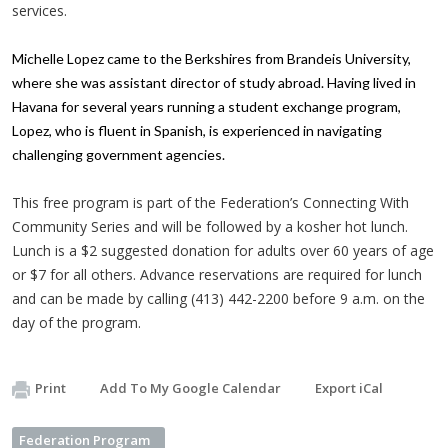
services.
Michelle Lopez came to the Berkshires from Brandeis University,
where she was assistant director of study abroad.
Having lived in
Havana for several years running a student exchange program,
Lopez, who is fluent in Spanish, is experienced in navigating
challenging government agencies.
This free program is part of the Federation’s Connecting With
Community Series and will be followed by a kosher hot lunch.
Lunch is a $2 suggested donation for adults over 60 years of age
or $7 for all others. Advance reservations are required for lunch
and can be made by calling (413) 442-2200 before 9 a.m. on the
day of the program.
Print
Add To My Google Calendar
Export iCal
Federation Program