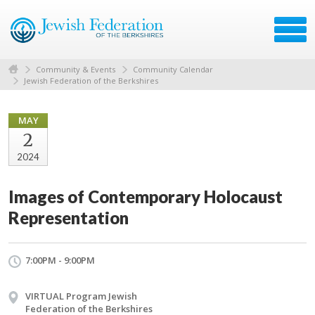
Community & Events
Community Calendar
Jewish Federation of the Berkshires
MAY
2
2024
Images of Contemporary Holocaust
Representation
7:00PM - 9:00PM
VIRTUAL Program Jewish
Federation of the Berkshires