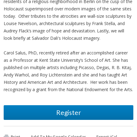
residents of a religious neighborhood in Berlin on the cusp of the
Holocaust superimposed over modern images of the same sites
today. Other tributes to the atrocities are wall-size sculptures by
Louise Nevelson, architectural sculptures by Frank Stella, and
Audrey Flack’s image of hope and devastation. Lastly, we will
look briefly at Salvador Dali's Holocaust imagery.
Carol Salus, PhD, recently retired after an accomplished career
as a Professor at Kent State University’s School of Art. She has
published on multiple artists including Picasso, Degas, R. B. Kitaj,
Andy Warhol, and Roy Lichtenstein and she and has taught Art
History and American Art and Architecture. Her work has been
recognized by a grant from the National Endowment for the Arts.
Register
Print
Add To My Google Calendar
Export iCal