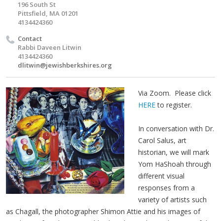
196 South St
Pittsfield, MA 01201
4134424360
Contact
Rabbi Daveen Litwin
4134424360
dlitwin@jewishberkshires.org
Via Zoom. Please click
HERE
to register.
In conversation with Dr.
Carol Salus, art
historian, we will mark
Yom HaShoah through
different visual
responses from a
variety of artists such
as Chagall, the photographer Shimon Attie and his images of