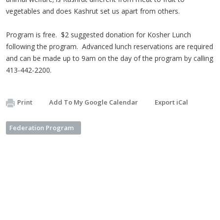
vegetables and does Kashrut set us apart from others.
Program is free. $2 suggested donation for Kosher Lunch
following the program. Advanced lunch reservations are required
and can be made up to 9am on the day of the program by calling
413-442-2200.
Print
Add To My Google Calendar
Export iCal
Federation Program