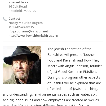
Knesset Israel
16 Colt Road
Pittsfield, MA 01201
Contact
Nancy Maurice Rogers
413-442-4360 x 15
jfb.programs@verizon.net
http://www.jewishberkshires.org
The Jewish Federation of the
Berkshires will present "Kosher
Food and Kavanah and How They
Meet" with Angus Johnson, founder
of Just Good Kosher in Pittsfield.
During this program other aspects
of Kashrut will be explored that are
often left out of Jewish teachings
and understandings; environmental issues such as water, soil,
and air; labor issues and how employees are treated as well as
animal welfare; is Kashrut different from meat to fruit to