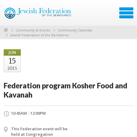
Community & Events
Community Calendar
Jewish Federation of the Berkshires
JUN
15
2015
Federation program Kosher Food and
Kavanah
10:45AM - 12:00PM
This Federation event will be
held at Congregation