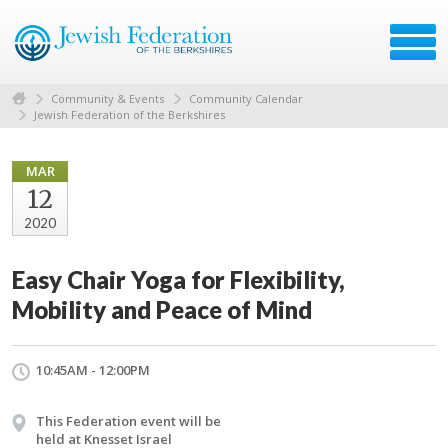
Community & Events
Community Calendar
Jewish Federation of the Berkshires
MAR
12
2020
Easy Chair Yoga for Flexibility,
Mobility and Peace of Mind
10:45AM - 12:00PM
This Federation event will be
held at Knesset Israel