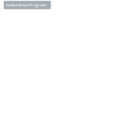
Federation Program