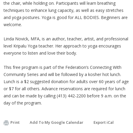
the chair, while holding on. Participants will learn breathing
techniques to enhance lung capacity, as well as easy stretches
and yoga postures. Yoga is good for ALL BODIES. Beginners are
welcome.
Linda Novick, MFA, is an author, teacher, artist, and professional
level Kripalu Yoga teacher. Her approach to yoga encourages
everyone to listen and love their body.
This free program is part of the Federation’s Connecting With
Community Series and will be followed by a kosher hot lunch.
Lunch is a $2 suggested donation for adults over 60 years of age
or $7 for all others. Advance reservations are required for lunch
and can be made by calling (413) 442-2200 before 9 a.m. on the
day of the program.
Print
Add To My Google Calendar
Export iCal