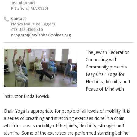
16 Colt Road
Pittsfield, MA 01201
Contact
Nancy Maurice Rogers
413-442-4360 x15
nrogers@jewishberkshires.org
The Jewish Federation
Connecting with
Community presents
Easy Chair Yoga for
Flexibility, Mobility and
Peace of Mind with
instructor Linda Novick.
Chair Yoga is appropriate for people of all levels of mobility. It is
a series of breathing and stretching exercises done in a chair,
which increases mobility of the joints, flexibility, strength and
stamina. Some of the exercises are performed standing behind