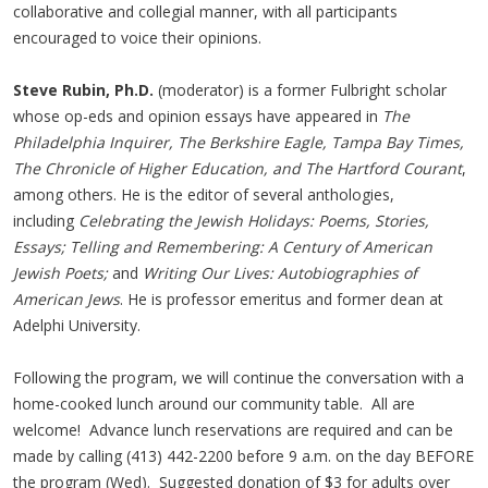
collaborative and collegial manner, with all participants
encouraged to voice their opinions.
Steve Rubin, Ph.D.
(moderator) is a former Fulbright scholar
whose op-eds and opinion essays have appeared in
The
Philadelphia Inquirer,
The Berkshire Eagle, Tampa Bay Times,
The Chronicle of Higher Education, and The Hartford Courant
,
among others. He is the editor of several anthologies,
including
Celebrating the Jewish Holidays: Poems, Stories,
Essays; Telling and Remembering: A Century of American
Jewish Poets;
and
Writing Our Lives: Autobiographies of
American Jews
. He is professor emeritus and former dean at
Adelphi University.
Following the program, we will continue the conversation with a
home-cooked lunch around our community table. All are
welcome! Advance lunch reservations are required and can be
made by calling (413) 442-2200 before 9 a.m. on the day BEFORE
the program (Wed). Suggested donation of $3 for adults over