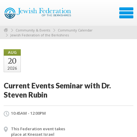
Community & Events
Community Calendar
Jewish Federation of the Berkshires
AUG
20
2026
Current Events Seminar with Dr.
Steven Rubin
10:45AM - 12:00PM
This Federation event takes
place at Knesset Israel