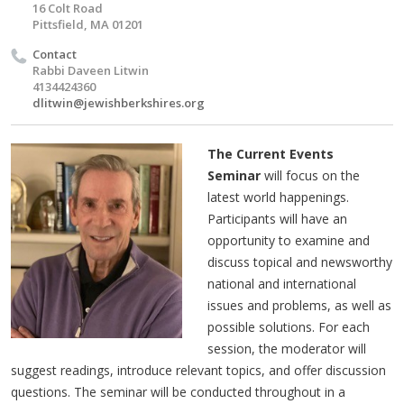
16 Colt Road
Pittsfield, MA 01201
Contact
Rabbi Daveen Litwin
4134424360
dlitwin@jewishberkshires.org
The Current Events
Seminar
will focus on the
latest world happenings.
Participants will have an
opportunity to examine and
discuss topical and newsworthy
national and international
issues and problems, as well as
possible solutions. For each
session, the moderator will
suggest readings, introduce relevant topics, and offer discussion
questions. The seminar will be conducted throughout in a