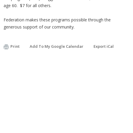
age 60. $7 for all others.
Federation makes these programs possible through the
generous support of our community.
Print
Add To My Google Calendar
Export iCal