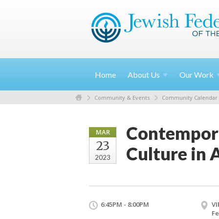
Home
About
Us
Our
Work
Community & Events
Community Calendar
Contempora
MAR
23
Culture in
2023
6:45PM - 8:00PM
VI
Fe