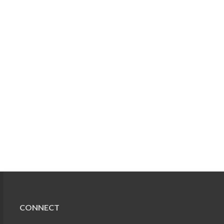
CONNECT