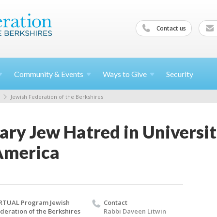
Contact us
Community &
Events
Ways to
Give
Security
Jewish Federation of the Berkshires
ry Jew Hatred in Universit
 America
RTUAL Program Jewish
Contact
deration of the Berkshires
Rabbi Daveen Litwin