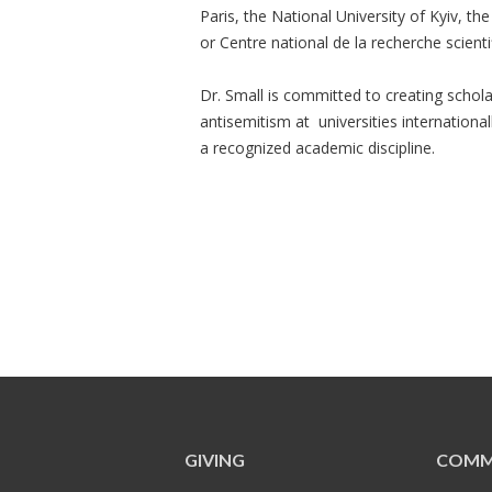
Paris, the National University of Kyiv, t
or Centre national de la recherche scienti
Dr. Small is committed to creating scho
antisemitism at universities internationa
a recognized academic discipline.
GIVING
COMM