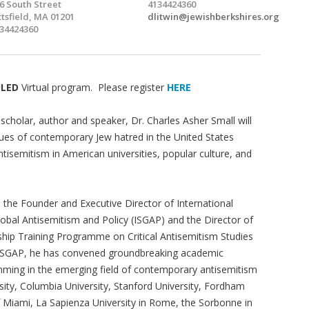
6 South Street
4134424360
ttsfield, MA 01201
dlitwin@jewishberkshires.org
34424360
ULED
Virtual program. Please register
HERE
scholar, author and speaker, Dr. Charles Asher Small will
sues of contemporary Jew hatred in the United States
ntisemitism in American universities, popular culture, and
s the Founder and Executive Director of International
lobal Antisemitism and Policy (ISGAP) and the Director of
ship Training Programme on Critical Antisemitism Studies
 ISGAP, he has convened groundbreaking academic
ming in the emerging field of contemporary antisemitism
rsity, Columbia University, Stanford University, Fordham
 of Miami, La Sapienza University in Rome, the Sorbonne in