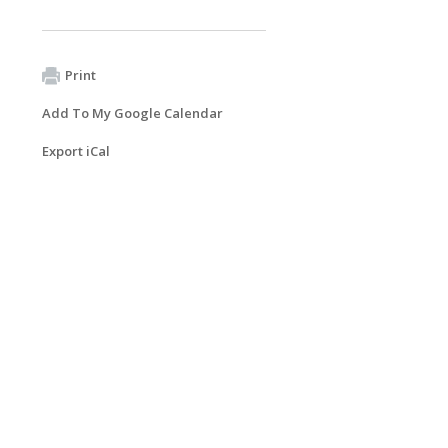
Print
Add To My Google Calendar
Export iCal