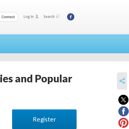
Log In
Search
Connect
ies and Popular
SHARE
Register