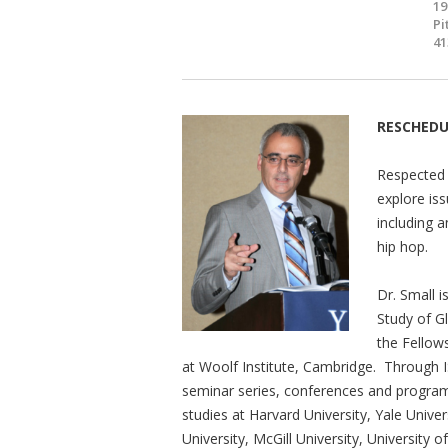
19
Pi
41
RESCHED
Respected 
explore is
including a
hip hop.
Dr. Small i
Study of G
the Fellow
at Woolf Institute, Cambridge. Through
seminar series, conferences and program
studies at Harvard University, Yale Unive
University, McGill University, University