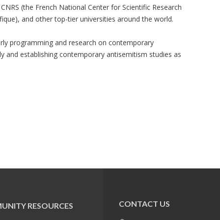
he CNRS (the French National Center for Scientific Research
fique), and other top-tier universities around the world.
larly programming and research on contemporary
lly and establishing contemporary antisemitism studies as
CONTACT US
UNITY RESOURCES