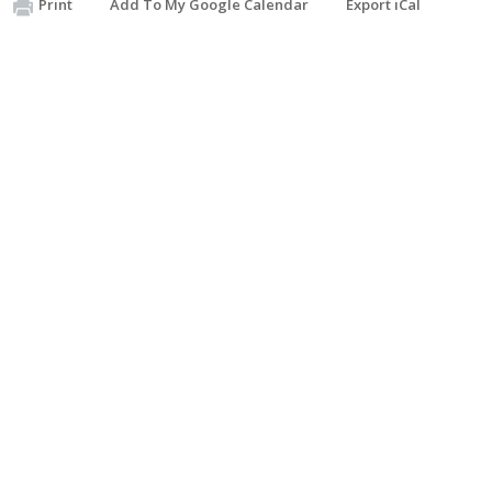
Print
Add To My Google Calendar
Export iCal