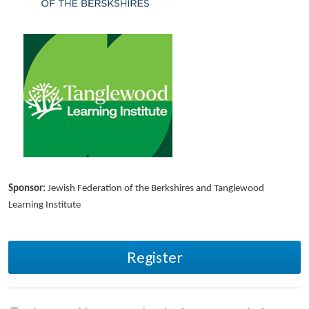
Sponsor:
Jewish Federation of the Berkshires and Tanglewood
Learning Institute
Register