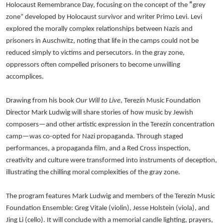
Holocaust Remembrance Day, focusing on the concept of the
“
grey
zone” developed by Holocaust survivor and writer Primo Levi. Levi
explored the morally complex relationships between Nazis and
prisoners in Auschwitz, noting that life in the camps could not be
reduced simply to victims and persecutors. In the gray zone,
oppressors often compelled prisoners to become unwilling
accomplices.
Drawing from his book
Our Will to Live
, Terezín Music Foundation
Director Mark Ludwig will share stories of how music by Jewish
composers—and other artistic expression in the Terezín concentration
camp—was co-opted for Nazi propaganda. Through staged
performances, a propaganda film, and a Red Cross inspection,
creativity and culture were transformed into instruments of deception,
illustrating the chilling moral complexities of the gray zone.
The program features Mark Ludwig and members of the Terezín Music
Foundation Ensemble: Greg Vitale (violin), Jesse Holstein (viola), and
Jing Li (cello). It will conclude with a memorial candle lighting, prayers,