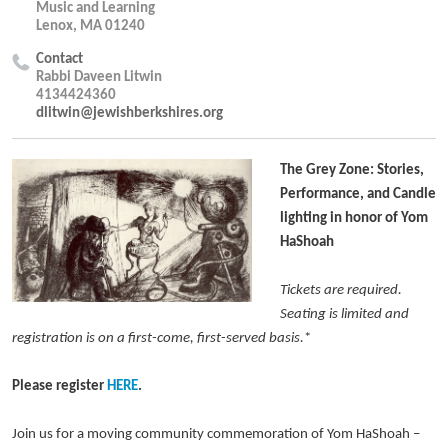
Music and Learning
Lenox, MA 01240
Contact
Rabbi Daveen Litwin
4134424360
dlitwin@jewishberkshires.org
The Grey Zone: Stories,
Performance, and Candle
lighting in honor of Yom
HaShoah
Tickets are required.
Seating is limited and
registration is on a first-come, first-served basis.
*
Please register
HERE
.
Join us for a moving community commemoration of Yom HaShoah –