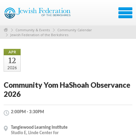
Community & Events
Community Calendar
Jewish Federation of the Berkshires
APR
12
2026
Community Yom HaShoah Observance
2026
2:00PM - 3:30PM
Tanglewood Learning Institute
Studio E, Linde Center for