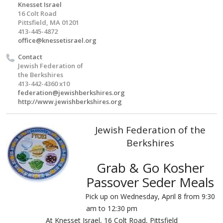
Knesset Israel
16 Colt Road
Pittsfield, MA 01201
413-445-4872
office@knessetisrael.org
Contact
Jewish Federation of
the Berkshires
413-442-4360 x10
federation@jewishberkshires.org
http://www.jewishberkshires.org
Jewish Federation of the
Berkshires
Grab & Go Kosher
Passover Seder Meals
Pick up on Wednesday, April 8 from 9:30
am to 12:30 pm
At Knesset Israel, 16 Colt Road, Pittsfield