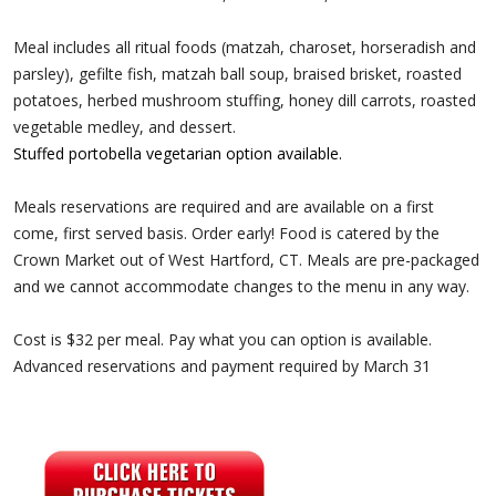
Meal includes all ritual foods (matzah, charoset, horseradish and
parsley), gefilte fish, matzah ball soup, braised brisket, roasted
potatoes, herbed mushroom stuffing, honey dill carrots, roasted
vegetable medley, and dessert.
Stuffed portobella vegetarian option available.
Meals reservations are required and are available on a first
come, first served basis. Order early! Food is catered by the
Crown Market out of West Hartford, CT. Meals are pre-packaged
and we cannot accommodate changes to the menu in any way.
Cost is $32 per meal. Pay what you can option is available.
Advanced reservations and payment required by March 31