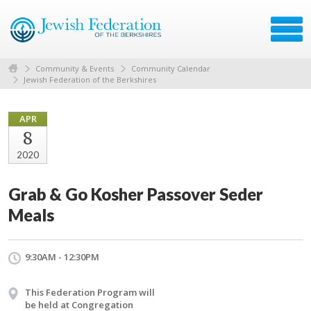
Community & Events
Community Calendar
Jewish Federation of the Berkshires
APR
8
2020
Grab & Go Kosher Passover Seder
Meals
9:30AM - 12:30PM
This Federation Program will
be held at Congregation