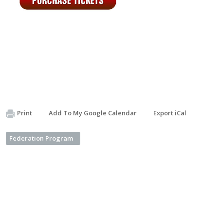
Print
Add To My Google Calendar
Export iCal
Federation Program