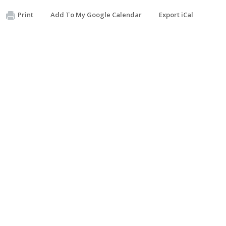
Print
Add To My Google Calendar
Export iCal