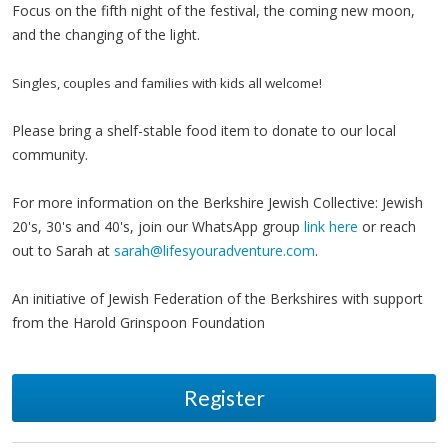
Focus on the fifth night of the festival, the coming new moon,
and the changing of the light.
Singles, couples and families with kids all welcome!
Please bring a shelf-stable food item to donate to our local
community.
For more information on the Berkshire Jewish Collective: Jewish
20's, 30's and 40's, join our WhatsApp group
link here
or reach
out to Sarah at
sarah@lifesyouradventure.com
.
An initiative of Jewish Federation of the Berkshires with support
from the Harold Grinspoon Foundation
Register