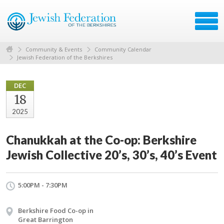
Community & Events
Community Calendar
Jewish Federation of the Berkshires
DEC
18
2025
Chanukkah at the Co-op: Berkshire
Jewish Collective 20’s, 30’s, 40’s Event
5:00PM - 7:30PM
Berkshire Food Co-op in
Great Barrington