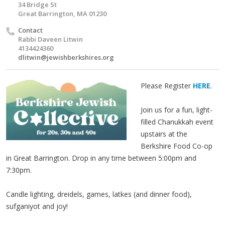
34 Bridge St
Great Barrington, MA 01230
Contact
Rabbi Daveen Litwin
4134424360
dlitwin@jewishberkshires.org
Please Register
HERE
.
Join us for a fun, light-
filled Chanukkah event
upstairs at the
Berkshire Food Co-op
in Great Barrington. Drop in any time between 5:00pm and
7:30pm.
Candle lighting, dreidels, games, latkes (and dinner food),
sufganiyot and joy!