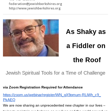
federation@jewishberkshires.org
http://www.jewishberkshires.org
As Shaky as 
a Fiddler on 
the Roof
Jewish Spiritual Tools for a Time of Challenge
via Zoom Registration Required for Attendance
https://zoom.us/webinar/
register/WN_gX9pmum-RLiWh_c9_
PkAEQ
We are now sharing an unprecedented new chapter in our lives – 