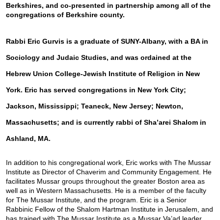
Berkshires, and co-presented in partnership among all of the 
congregations of Berkshire county. 
Rabbi Eric Gurvis is a graduate of SUNY-Albany, with a BA in 
Sociology and Judaic Studies, and was ordained at the 
Hebrew Union College-Jewish Institute of Religion in New 
York. Eric has served congregations in New York City; 
Jackson, Mississippi; Teaneck, New Jersey; Newton, 
Massachusetts; and is currently rabbi of Sha’arei Shalom in 
Ashland, MA.
In addition to his congregational work, Eric works with The Mussar 
Institute as Director of Chaverim and Community Engagement. He 
facilitates Mussar groups throughout the greater Boston area as 
well as in Western Massachusetts. He is a member of the faculty 
for The Mussar Institute, and the program. Eric is a Senior 
Rabbinic Fellow of the Shalom Hartman Institute in Jerusalem, and 
has trained with The Mussar Institute as a Mussar Va’ad leader.