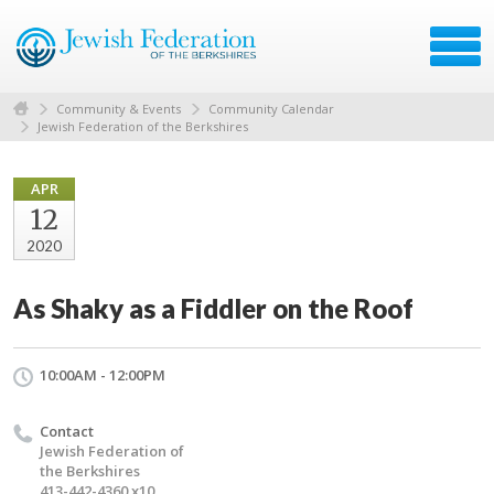
Community & Events
Community Calendar
Jewish Federation of the Berkshires
APR
12
2020
As Shaky as a Fiddler on the Roof
10:00AM - 12:00PM
Contact
Jewish Federation of
the Berkshires
413-442-4360 x10