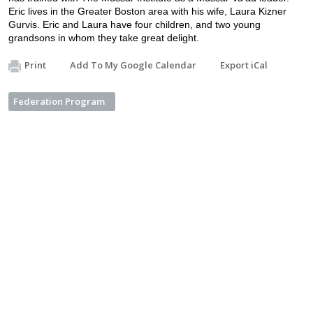
Eric lives in the Greater Boston area with his wife, Laura Kizner 
Gurvis. Eric and Laura have four children, and two young 
grandsons in whom they take great delight.
Print
Add To My Google Calendar
Export iCal
Federation Program