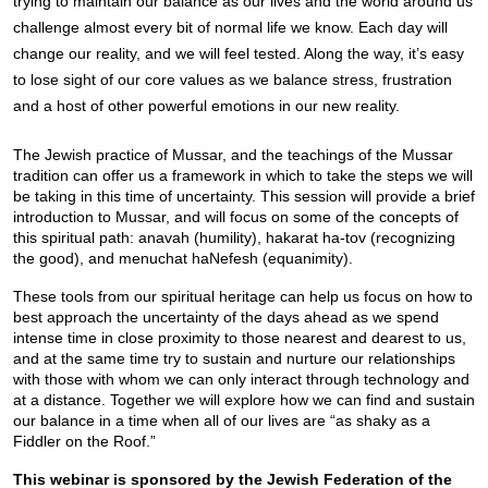
trying to maintain our balance as our lives and the world around us 
challenge almost every bit of normal life we know. Each day will 
change our reality, and we will feel tested. Along the way, it’s easy 
to lose sight of our core values as we balance stress, frustration 
and a host of other powerful emotions in our new reality.
The Jewish practice of Mussar, and the teachings of the Mussar 
tradition can offer us a framework in which to take the steps we will 
be taking in this time of uncertainty. This session will provide a brief 
introduction to Mussar, and will focus on some of the concepts of 
this spiritual path: anavah (humility), hakarat ha-tov (recognizing 
the good), and menuchat haNefesh (equanimity).
These tools from our spiritual heritage can help us focus on how to 
best approach the uncertainty of the days ahead as we spend 
intense time in close proximity to those nearest and dearest to us, 
and at the same time try to sustain and nurture our relationships 
with those with whom we can only interact through technology and 
at a distance. Together we will explore how we can find and sustain 
our balance in a time when all of our lives are “as shaky as a 
Fiddler on the Roof.”
This webinar is sponsored by the Jewish Federation of the 