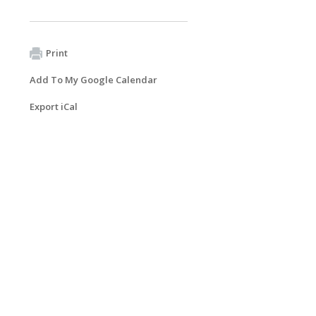
Print
Add To My Google Calendar
Export iCal