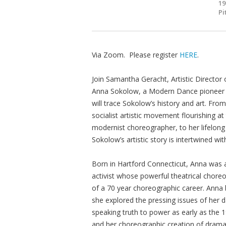
19
Pi
Via Zoom. Please register
HERE
.
Join Samantha Geracht, Artistic Directo
Anna Sokolow, a Modern Dance pioneer as
will trace Sokolow’s history and art. Fr
socialist artistic movement flourishing 
modernist choreographer, to her lifelong
Sokolow’s artistic story is intertwined w
Born in Hartford Connecticut, Anna was a
activist whose powerful theatrical cho
of a 70 year choreographic career. Anna
she explored the pressing issues of her
speaking truth to power as early as the 193
and her choreographic creation of drama