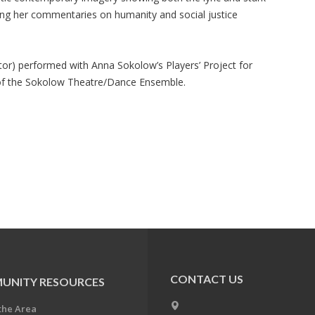
ng her commentaries on humanity and social justice
ctor) performed with Anna Sokolow’s Players’ Project for
of the Sokolow Theatre/Dance Ensemble.
CONTACT US
UNITY RESOURCES
the Area