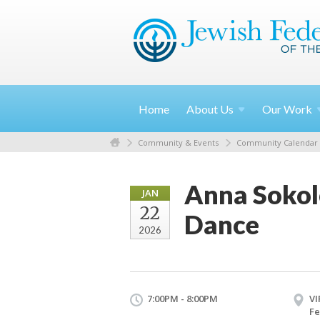
Home
About
Us
Our
Work
Community & Events
Community Calendar
Anna Sokol
JAN
22
Dance
2026
7:00PM - 8:00PM
VI
Fe