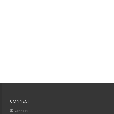
CONNECT
Connect