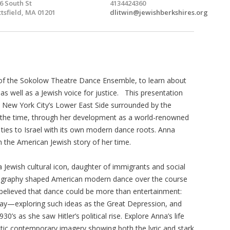
6 South St
4134424360
ttsfield, MA 01201
dlitwin@jewishberkshires.org
r of the Sokolow Theatre Dance Ensemble, to learn about
 well as a Jewish voice for justice. This presentation
om New York City’s Lower East Side surrounded by the
at the time, through her development as a world-renowned
 ties to Israel with its own modern dance roots. Anna
ith the American Jewish story of her time.
 Jewish cultural icon, daughter of immigrants and social
reography shaped American modern dance over the course
 believed that dance could be more than entertainment:
 day—exploring such ideas as the Great Depression, and
0’s as she saw Hitler’s political rise. Explore Anna’s life
tic contemporary imagery showing both the lyric and stark