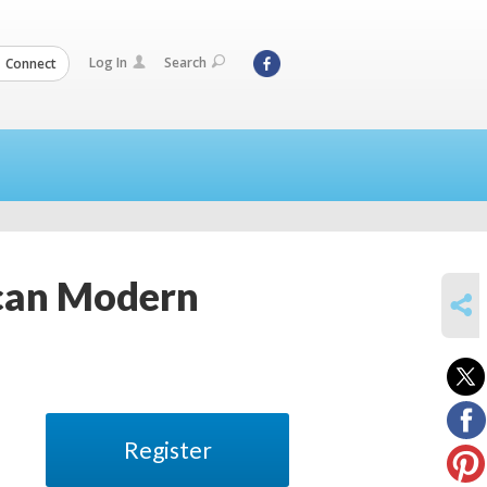
Log In
Search
Connect
ican Modern
SHARE
Register