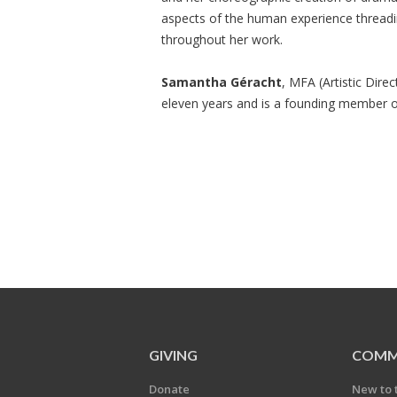
aspects of the human experience threadi
throughout her work.
Samantha Géracht
, MFA (Artistic Dire
eleven years and is a founding member 
GIVING
COMM
Donate
New to 