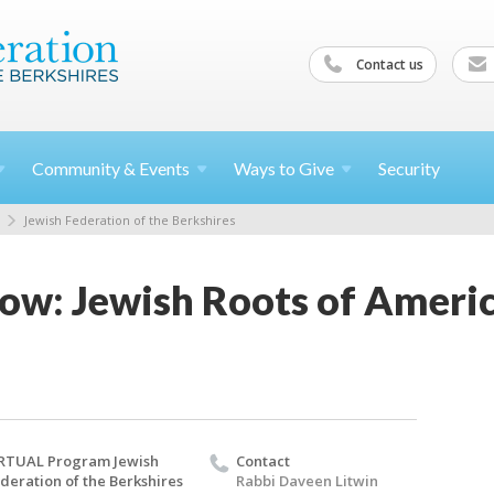
Contact us
Community &
Events
Ways to
Give
Security
Jewish Federation of the Berkshires
ow: Jewish Roots of Amer
RTUAL Program Jewish
Contact
deration of the Berkshires
Rabbi Daveen Litwin