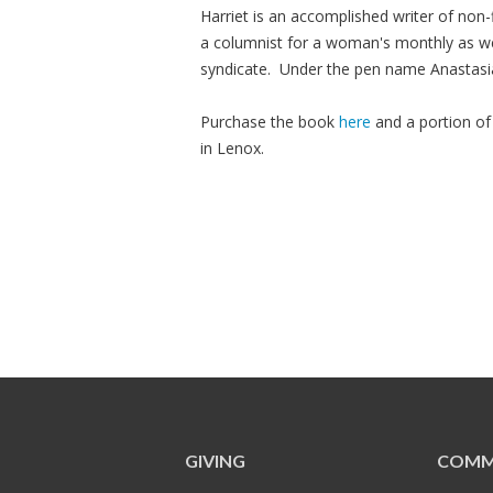
Harriet is an accomplished writer of non-
a columnist for a woman's monthly as we
syndicate. Under the pen name Anastasi
Purchase the book
here
and a portion of
in Lenox.
GIVING
COMM