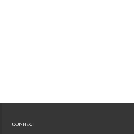
CONNECT