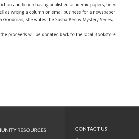
fiction and fiction having published academic papers, been
ll as writing a column on small business for a newspaper
a Goodman, she writes the Sasha Perlov Mystery Series.
 the proceeds will be donated back to the local Bookstore
CONTACT US
UNITY RESOURCES