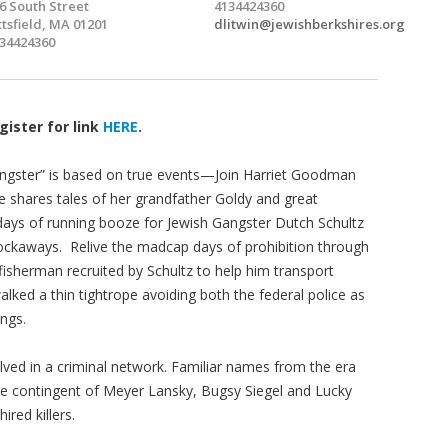
6 South Street
4134424360
ttsfield, MA 01201
dlitwin@jewishberkshires.org
34424360
gister for link
HERE
.
angster” is based on true events—Join Harriet Goodman
 shares tales of her grandfather Goldy and great
days of running booze for Jewish Gangster Dutch Schultz
ockaways. Relive the madcap days of prohibition through
 fisherman recruited by Schultz to help him transport
lked a thin tightrope avoiding both the federal police as
angs.
ed in a criminal network. Familiar names from the era
Side contingent of Meyer Lansky, Bugsy Siegel and Lucky
ired killers.