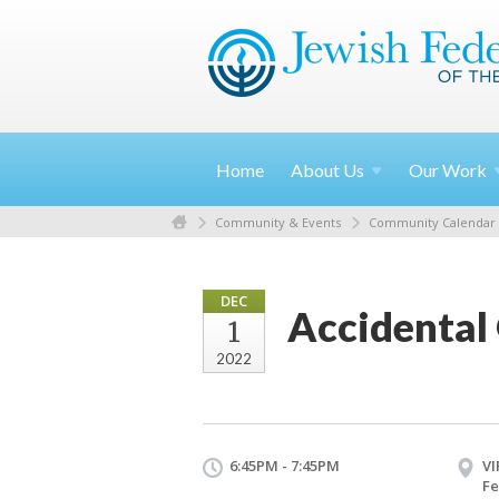
Home
About
Us
Our
Work
Community & Events
Community Calendar
DEC
Accidental
1
2022
6:45PM - 7:45PM
VI
Fe