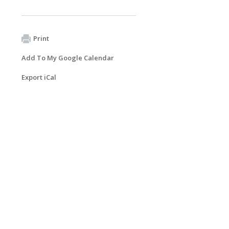
Print
Add To My Google Calendar
Export iCal