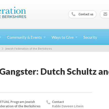
Contact us
Community &
Events
Ways to
Give
Security
Jewish Federation of the Berkshires
 Gangster: Dutch Schultz a
RTUAL Program Jewish
Contact
deration of the Berkshires
Rabbi Daveen Litwin