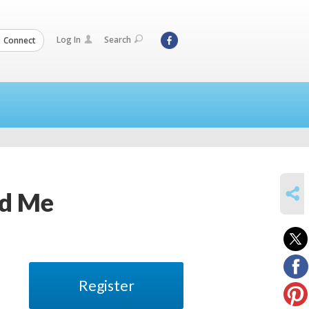
Log In
Search
Connect
SHARE
nd Me
Register