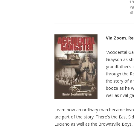
19
Pi
41
Via Zoom. Re
“Accidental G
Grayson as she
grandfather’s 
through the R
the story of a
booze as he wa
well as rival g
Learn how an ordinary man became involv
are part of the story. There's the East 
Luciano as well as the Brownsville Boys, h