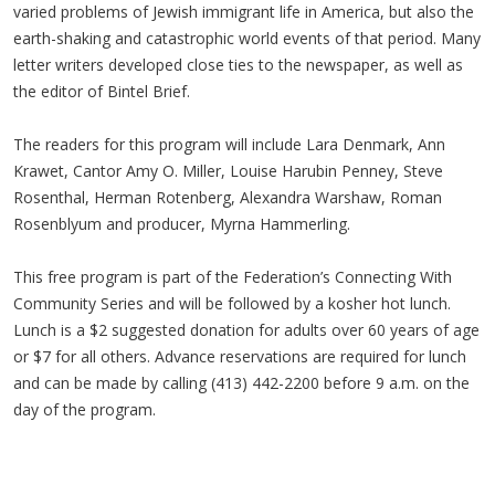
varied problems of Jewish immigrant life in America, but also the
earth-shaking and catastrophic world events of that period. Many
letter writers developed close ties to the newspaper, as well as
the editor of Bintel Brief.
The readers for this program will include Lara Denmark, Ann
Krawet, Cantor Amy O. Miller, Louise Harubin Penney, Steve
Rosenthal, Herman Rotenberg, Alexandra Warshaw, Roman
Rosenblyum and producer, Myrna Hammerling.
This free program is part of the Federation’s Connecting With
Community Series and will be followed by a kosher hot lunch.
Lunch is a $2 suggested donation for adults over 60 years of age
or $7 for all others. Advance reservations are required for lunch
and can be made by calling (413) 442-2200 before 9 a.m. on the
day of the program.