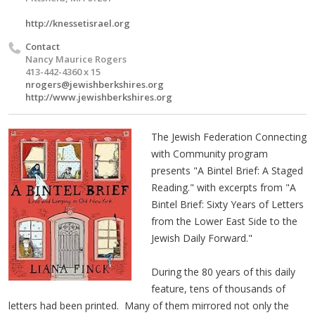
http://knessetisrael.org
Contact
Nancy Maurice Rogers
413-442-4360 x 15
nrogers@jewishberkshires.org
http://www.jewishberkshires.org
The Jewish Federation Connecting
with Community program
presents "A Bintel Brief: A Staged
Reading." with excerpts from "A
Bintel Brief: Sixty Years of Letters
from the Lower East Side to the
Jewish Daily Forward."
During the 80 years of this daily
feature, tens of thousands of
letters had been printed. Many of them mirrored not only the