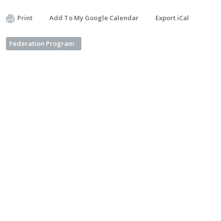
Print
Add To My Google Calendar
Export iCal
Federation Program