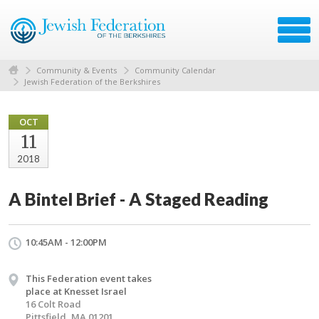
Community & Events
Community Calendar
Jewish Federation of the Berkshires
OCT
11
2018
A Bintel Brief - A Staged Reading
10:45AM - 12:00PM
This Federation event takes
place at Knesset Israel
16 Colt Road
Pittsfield, MA 01201