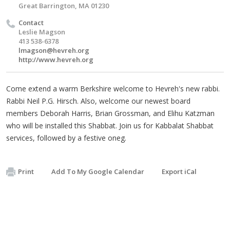
Great Barrington, MA 01230
Contact
Leslie Magson
413 538-6378
lmagson@hevreh.org
http://www.hevreh.org
Come extend a warm Berkshire welcome to Hevreh's new rabbi.
Rabbi Neil P.G. Hirsch. Also, welcome our newest board
members Deborah Harris, Brian Grossman, and Elihu Katzman
who will be installed this Shabbat. Join us for Kabbalat Shabbat
services, followed by a festive oneg.
Print
Add To My Google Calendar
Export iCal