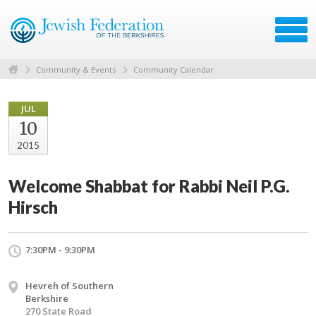
Community & Events
Community Calendar
JUL
10
2015
Welcome Shabbat for Rabbi Neil P.G.
Hirsch
7:30PM - 9:30PM
Hevreh of Southern
Berkshire
270 State Road