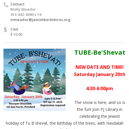
Contact
Molly Meador
413-442-4360 x 14
mmeador@jewishberkshires.org
$
Cost
$ 10.00
TUBE-Be'Shevat
NEW DATE AND TIME!
Saturday January 20th
4:30-6:00pm
The snow is here, and so is
the fun! Join PJ Library in
celebrating the Jewish
holiday of Tu B'shevat, the birthday of the trees, with Havdalah