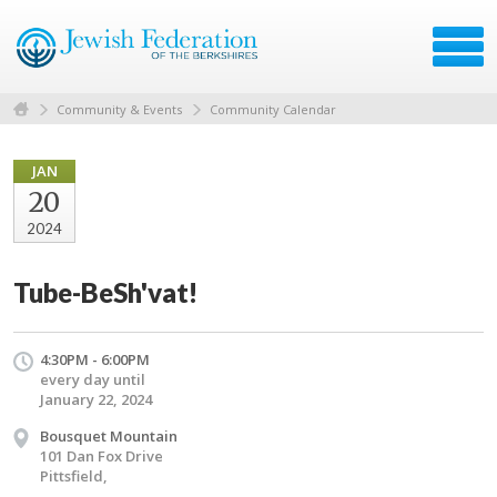
Community & Events
Community Calendar
JAN
20
2024
Tube-BeSh'vat!
4:30PM - 6:00PM
every day until
January 22, 2024
Bousquet Mountain
101 Dan Fox Drive
Pittsfield,