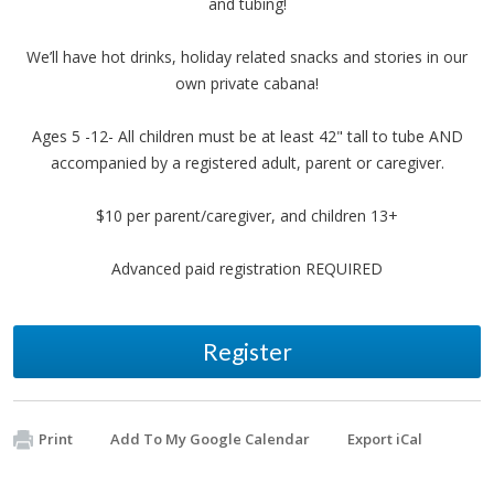
and tubing!
We’ll have hot drinks, holiday related snacks and stories in our
own private cabana!
Ages 5 -12- All children must be at least 42" tall to tube AND
accompanied by a registered adult, parent or caregiver.
$10 per parent/caregiver, and children 13+
Advanced paid registration REQUIRED
Register
Print
Add To My Google Calendar
Export iCal