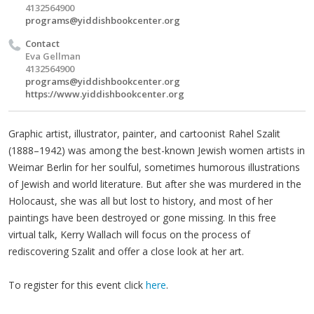
4132564900
programs@yiddishbookcenter.org
Contact
Eva Gellman
4132564900
programs@yiddishbookcenter.org
https://www.yiddishbookcenter.org
Graphic artist, illustrator, painter, and cartoonist Rahel Szalit
(1888–1942) was among the best-known Jewish women artists in
Weimar Berlin for her soulful, sometimes humorous illustrations
of Jewish and world literature. But after she was murdered in the
Holocaust, she was all but lost to history, and most of her
paintings have been destroyed or gone missing. In this free
virtual talk, Kerry Wallach will focus on the process of
rediscovering Szalit and offer a close look at her art.
To register for this event click
here
.