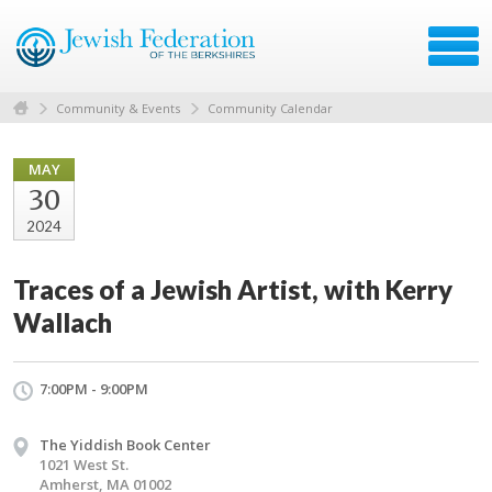
Community & Events
Community Calendar
MAY
30
2024
Traces of a Jewish Artist, with Kerry
Wallach
7:00PM - 9:00PM
The Yiddish Book Center
1021 West St.
Amherst, MA 01002