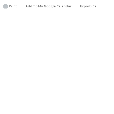
Print
Add To My Google Calendar
Export iCal