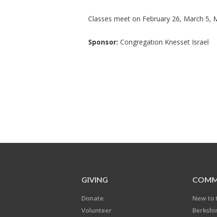
Classes meet on February 26, March 5, 
Sponsor:
Congregation Knesset Israel
GIVING
COMM
Donate
New to 
Volunteer
Berkshi