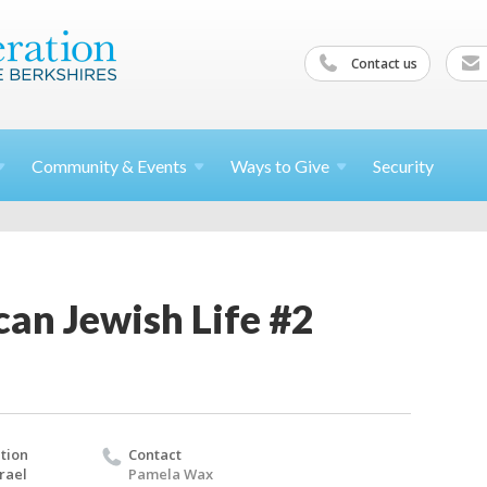
Contact us
Community &
Events
Ways to
Give
Security
an Jewish Life #2
tion
Contact
rael
Pamela Wax