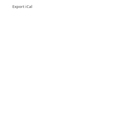
Export iCal