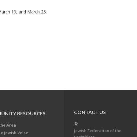
March 19, and March 26.
CONTACT US
UNITY RESOURCES
the Area
Jewish Federation of the
re Jewish Voice