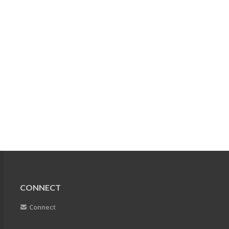
CONNECT
Connect