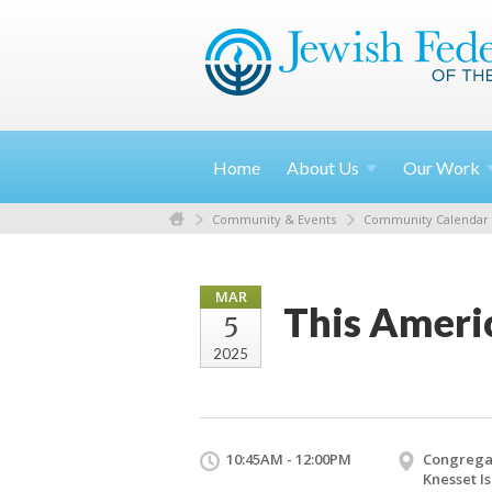
Home
About
Us
Our
Work
Community & Events
Community Calendar
MAR
This Americ
5
2025
10:45AM - 12:00PM
Congrega
Knesset Is