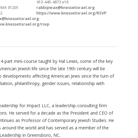
413-445-4872 x16
, MA 01201
rabbipwax@knessetisrael.org
2
https://www.knessetisrael.org/RSVP
x@knessetisrael.org
ww.knessetisrael.org/rsvp
ry 4-part mini-course taught by Hal Lewis, some of the key
erican Jewish life since the late 19th century will be
 to developments affecting American Jews since the turn of
liation, philanthropy, gender issues, relationship with
Leadership for Impact LLC, a leadership-consulting firm
ions. He served for a decade as the President and CEO of
ontinues as Professor of Contemporary Jewish Studies. He
ies around the world and has served as a member of the
e Leadership in Greensboro, NC.