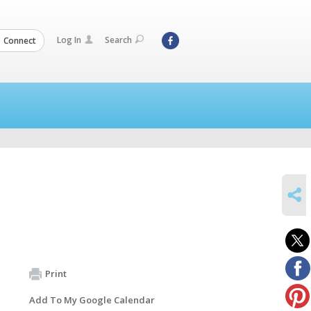
Log In
Search
Connect
SHARE
Print
Add To My Google Calendar