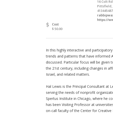
16 Colt Rd
Pittsfield
413445487
rabbipwa
https://w
$
Cost
$ 50.00
In this highly interactive and participato
trends and patterns that have informed Am
discussed. Particular focus will be given
the 21st century, including changes in affi
Israel, and related matters.
Hal Lewis is the Principal Consultant at 
serving the needs of nonprofit organizat
Spertus Institute in Chicago, where he c
has been Visiting Professor at universit
on-call faculty of the Center for Creativ