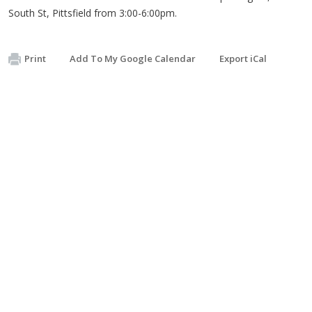
South St, Pittsfield from 3:00-6:00pm.
Print
Add To My Google Calendar
Export iCal