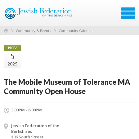
Community & Events
Community Calendar
NOV
5
2025
The Mobile Museum of Tolerance MA
Community Open House
3:00PM - 6:00PM
Jewish Federation of the
Berkshires
196 South Street