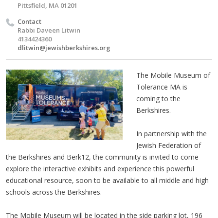
Pittsfield, MA 01201
Contact
Rabbi Daveen Litwin
4134424360
dlitwin@jewishberkshires.org
The Mobile Museum of
Tolerance MA is
coming to the
Berkshires.
In partnership with the
Jewish Federation of
the Berkshires and Berk12, the community is invited to come
explore the interactive exhibits and experience this powerful
educational resource, soon to be available to all middle and high
schools across the Berkshires.
The Mobile Museum will be located in the side parking lot, 196