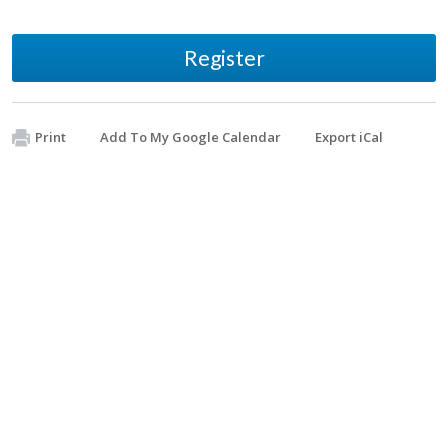
Register
Print
Add To My Google Calendar
Export iCal