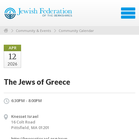
Community & Events
Community Calendar
APR
12
2026
The Jews of Greece
6:30PM - 8:00PM
Knesset Israel
16 Colt Road
Pittsfield, MA 01201
http://knessetisrael.org/rsvp