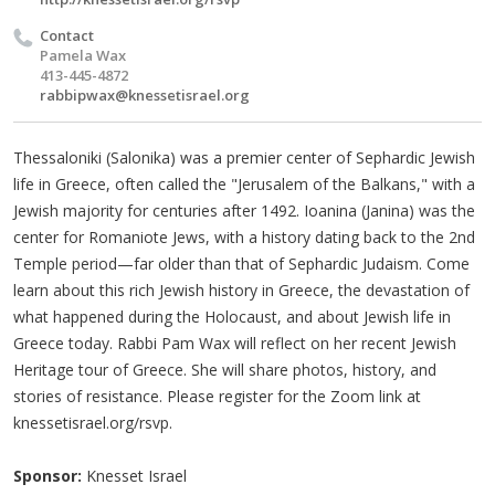
Contact
Pamela Wax
413-445-4872
rabbipwax@knessetisrael.org
Thessaloniki (Salonika) was a premier center of Sephardic Jewish
life in Greece, often called the "Jerusalem of the Balkans," with a
Jewish majority for centuries after 1492. Ioanina (Janina) was the
center for Romaniote Jews, with a history dating back to the 2nd
Temple period—far older than that of Sephardic Judaism. Come
learn about this rich Jewish history in Greece, the devastation of
what happened during the Holocaust, and about Jewish life in
Greece today. Rabbi Pam Wax will reflect on her recent Jewish
Heritage tour of Greece. She will share photos, history, and
stories of resistance. Please register for the Zoom link at
knessetisrael.org/rsvp.
Sponsor:
Knesset Israel