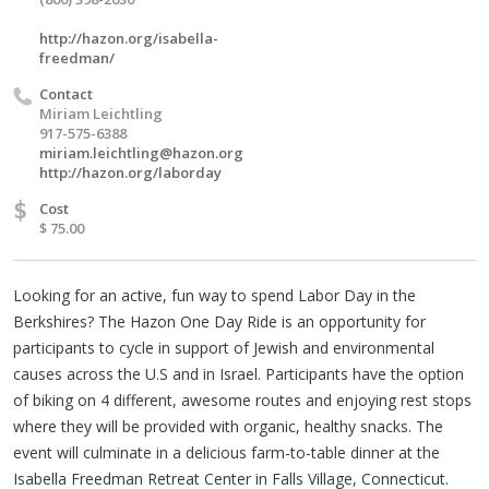
http://hazon.org/isabella-
freedman/
Contact
Miriam Leichtling
917-575-6388
miriam.leichtling@hazon.org
http://hazon.org/laborday
$
Cost
$ 75.00
Looking for an active, fun way to spend Labor Day in the
Berkshires? The Hazon One Day Ride is an opportunity for
participants to cycle in support of Jewish and environmental
causes across the U.S and in Israel. Participants have the option
of biking on 4 different, awesome routes and enjoying rest stops
where they will be provided with organic, healthy snacks. The
event will culminate in a delicious farm-to-table dinner at the
Isabella Freedman Retreat Center in Falls Village, Connecticut.