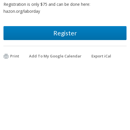
Registration is only $75 and can be done here:
hazon.org/laborday
Register
Print
Add To My Google Calendar
Export iCal