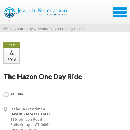
Community & Events
Community Calendar
SEP
4
2016
The Hazon One Day Ride
All Day
Isabella Freedman
Jewish Retreat Center
116 Johnson Road
Falls Village, CT 06031
(800) 398-2630