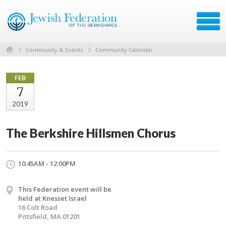
Community & Events
Community Calendar
FEB
7
2019
The Berkshire Hillsmen Chorus
10:45AM - 12:00PM
This Federation event will be
held at Knesset Israel
16 Colt Road
Pittsfield, MA 01201