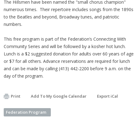
The HiIlsmen have been named the "small chorus champion"
numerous times. Their repertoire includes songs from the 1890s
to the Beatles and beyond, Broadway tunes, and patriotic
numbers.
This free program is part of the Federation’s Connecting With
Community Series and will be followed by a kosher hot lunch.
Lunch is a $2 suggested donation for adults over 60 years of age
or $7 for all others. Advance reservations are required for lunch
and can be made by calling (413) 442-2200 before 9 a.m. on the
day of the program.
Print
Add To My Google Calendar
Export iCal
Federation Program