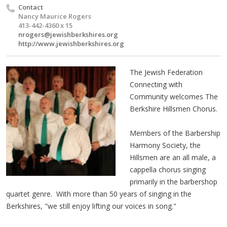
Contact
Nancy Maurice Rogers
413-442-4360 x 15
nrogers@jewishberkshires.org
http://www.jewishberkshires.org
The Jewish Federation
Connecting with
Community welcomes The
Berkshire Hillsmen Chorus.
Members of the Barbership
Harmony Society, the
Hillsmen are an all male, a
cappella chorus singing
primarily in the barbershop
quartet genre. With more than 50 years of singing in the
Berkshires, "we still enjoy lifting our voices in song."