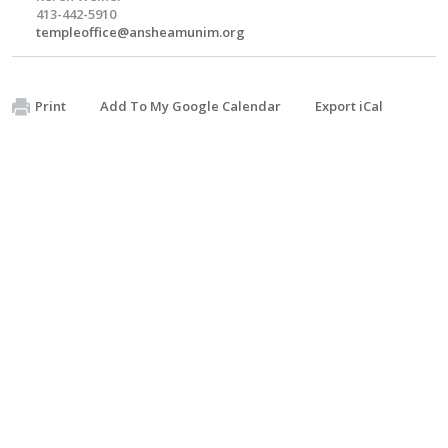
413-442-5910
templeoffice@ansheamunim.org
Print
Add To My Google Calendar
Export iCal