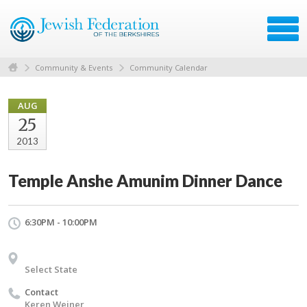
Community & Events
Community Calendar
AUG
25
2013
Temple Anshe Amunim Dinner Dance
6:30PM - 10:00PM
Select State
Contact
Keren Weiner