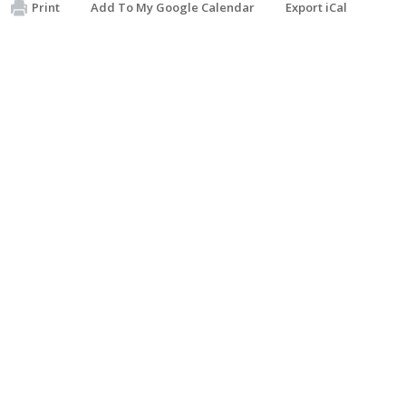
Print
Add To My Google Calendar
Export iCal