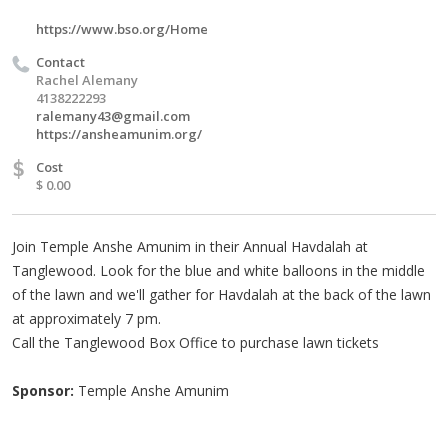
https://www.bso.org/Home
Contact
Rachel Alemany
4138222293
ralemany43@gmail.com
https://ansheamunim.org/
$
Cost
$ 0.00
Join Temple Anshe Amunim in their Annual Havdalah at
Tanglewood. Look for the blue and white balloons in the middle
of the lawn and we'll gather for Havdalah at the back of the lawn
at approximately 7 pm.
Call the Tanglewood Box Office to purchase lawn tickets
Sponsor:
Temple Anshe Amunim