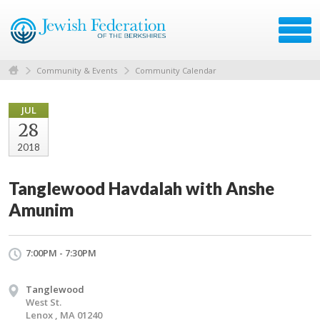
Community & Events
Community Calendar
JUL
28
2018
Tanglewood Havdalah with Anshe
Amunim
7:00PM - 7:30PM
Tanglewood
West St.
Lenox , MA 01240