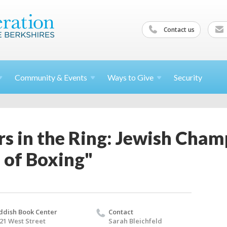
Contact us
Community &
Events
Ways to
Give
Security
rs in the Ring: Jewish Cham
 of Boxing"
ddish Book Center
Contact
21 West Street
Sarah Bleichfeld