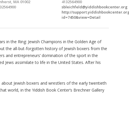
herst, MA 01002
4132564900
32564900
sbleichfeld@yiddishbookcenter.org
http://support.yiddishbookcenter.or
id=7450&view=Detail
tars in the Ring: Jewish Champions in the Golden Age of
ut the all-but-forgotten history of Jewish boxers from the
ers and entrepreneurs’ domination of the sport in the
 Jews assimilate to life in the United States. After his
ub, about Jewish boxers and wrestlers of the early twentieth
 that world, in the Yiddish Book Center’s Brechner Gallery