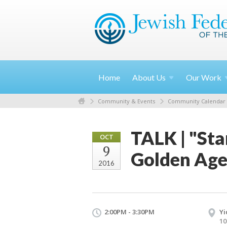
Home
About
Us
Our
Work
Community & Events
Community Calendar
TALK | "Sta
OCT
9
Golden Age
2016
2:00PM - 3:30PM
Yi
10