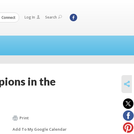
Log In
Search
Connect
pions in the
SHARE
Print
Add To My Google Calendar