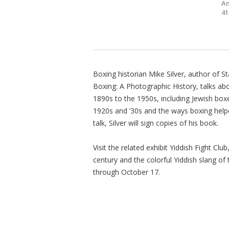
Am
41
Boxing historian Mike Silver, author of S
Boxing: A Photographic History, talks abo
1890s to the 1950s, including Jewish box
1920s and ’30s and the ways boxing helped
talk, Silver will sign copies of his book.
Visit the related exhibit Yiddish Fight Cl
century and the colorful Yiddish slang of
through October 17.