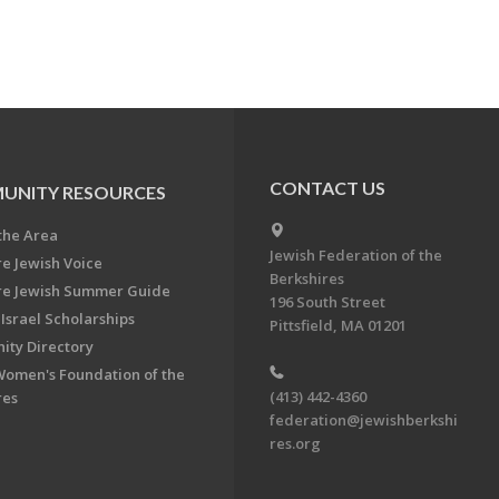
CONTACT US
UNITY RESOURCES
the Area
Jewish Federation of the
re Jewish Voice
Berkshires
re Jewish Summer Guide
196 South Street
Israel Scholarships
Pittsfield, MA 01201
ty Directory
Women's Foundation of the
(413) 442-4360
res
federation@jewishberkshi
res.org