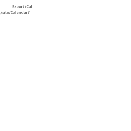
Export iCal
g/site/Calendar?