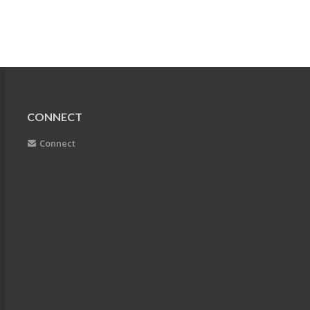
CONNECT
Connect