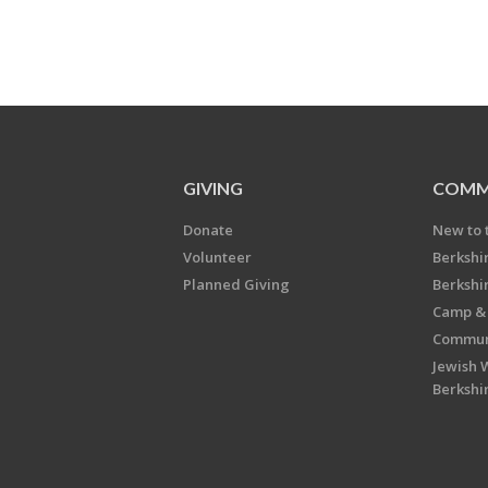
GIVING
COMM
Donate
New to 
Volunteer
Berkshi
Planned Giving
Berkshi
Camp & 
Communi
Jewish 
Berkshi