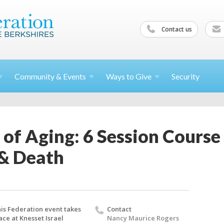
Contact us
Community &
Events
Ways to
Give
Security
y of Aging: 6 Session Cours
 & Death
is Federation event takes
Contact
ace at Knesset Israel
Nancy Maurice Rogers