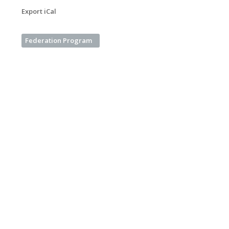
Export iCal
Federation Program