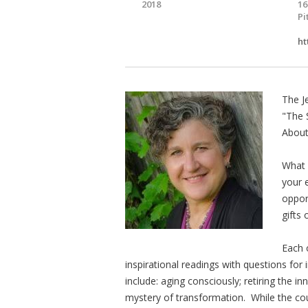
2018
16
Pi
ht
The J
"The 
About
What 
your 
oppor
gifts 
Each 
inspirational readings with questions for
include: aging consciously; retiring the inn
mystery of transformation. While the cours