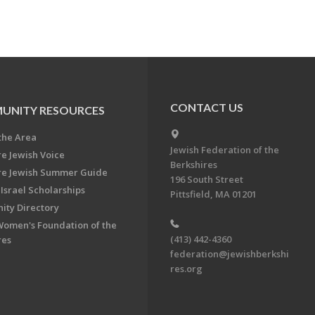
CONTACT US
UNITY RESOURCES
the Area
Jewish Federation of the
re Jewish Voice
Berkshires
re Jewish Summer Guide
196 South Street
Israel Scholarships
Pittsfield, MA 01201
ty Directory
Women's Foundation of the
(413) 442-4360
res
federation@jewishberkshi
res.org