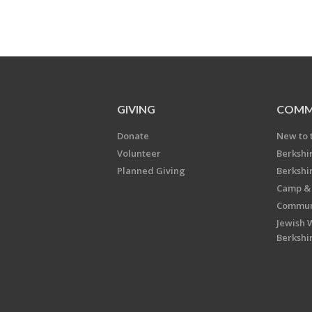
GIVING
COMM
Donate
New to 
Volunteer
Berkshi
Planned Giving
Berkshi
Camp & 
Communi
Jewish 
Berkshi