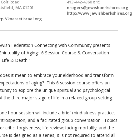
 Colt Road
413-442-4360 x 15
ttsfield, MA 01201
nrogers@jewishberkshires.org
http://www.jewishberkshires.org
tp://knessetisrael.org
ewish Federation Connecting with Community presents
Spirituality of Aging: 6 Session Course & Conversation
 Life & Death."
does it mean to embrace your elderhood and transform
expectations of aging? This 6 session course offers an
tunity to explore the unique spiritual and psychological
of the third major stage of life in a relaxed group setting.
one hour session will include a brief mindfulness practice,
 introspection, and a facilitated group conversation. Topics
er critic; forgiveness; life review; facing mortality; and the
e is designed as a series, it is not required to attend all