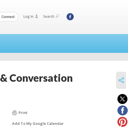
Log In
Search
Connect
e & Conversation
SHARE
Print
Add To My Google Calendar