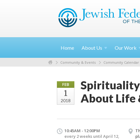
Home
About
Us
Our
Work
Community & Events
Community Calendar
Spiritualit
FEB
1
About Life
2018
10:45AM - 12:00PM
Th
every 2 weeks until April 12,
pl