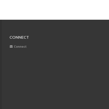
CONNECT
Connect