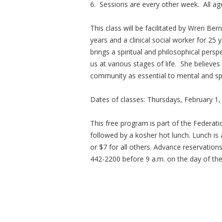
6. Sessions are every other week. All a
This class will be facilitated by Wren Ber
years and a clinical social worker for 25 
brings a spiritual and philosophical persp
us at various stages of life. She believe
community as essential to mental and spir
Dates of classes: Thursdays, February 1, 
This free program is part of the Federat
followed by a kosher hot lunch. Lunch is
or $7 for all others. Advance reservation
442-2200 before 9 a.m. on the day of th