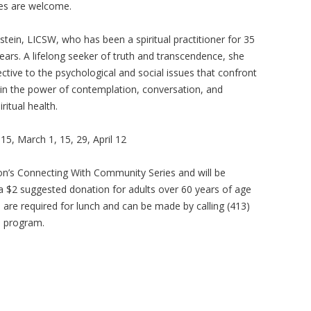
ges are welcome.
nstein, LICSW, who has been a spiritual practitioner for 35
years. A lifelong seeker of truth and transcendence, she
ective to the psychological and social issues that confront
s in the power of contemplation, conversation, and
itual health.
15, March 1, 15, 29, April 12
ion’s Connecting With Community Series and will be
 a $2 suggested donation for adults over 60 years of age
s are required for lunch and can be made by calling (413)
e program.