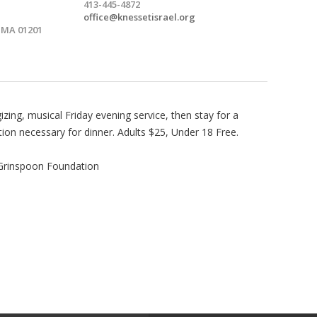
413-445-4872
office@knessetisrael.org
, MA 01201
gizing, musical Friday evening service, then stay for a
tion necessary for dinner. Adults $25, Under 18 Free.
 Grinspoon Foundation