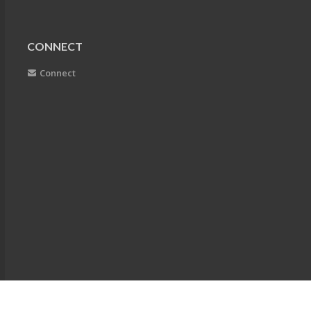
CONNECT
Connect