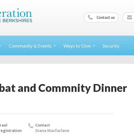
Contact us
Community &
Events
Ways to
Give
Security
bbat and Commnity Dinner
rael
Contact
egistration
Diana Macfarlane