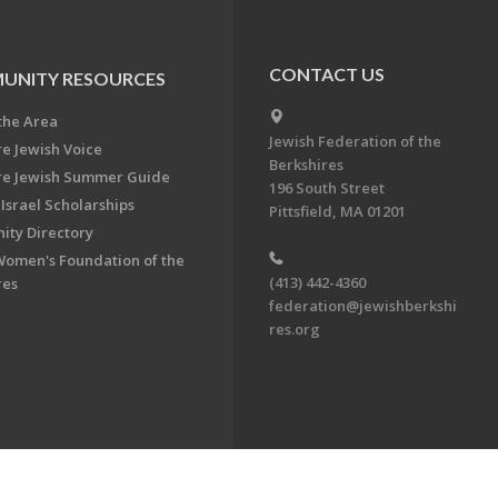
CONTACT US
UNITY RESOURCES
the Area
Jewish Federation of the
re Jewish Voice
Berkshires
re Jewish Summer Guide
196 South Street
Israel Scholarships
Pittsfield, MA 01201
ty Directory
Women's Foundation of the
(413) 442-4360
res
federation@jewishberkshi
res.org