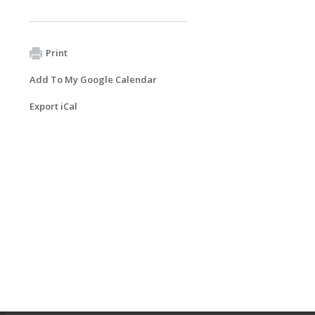
Print
Add To My Google Calendar
Export iCal