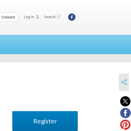
Log In
Search
Connect
SHARE
Register