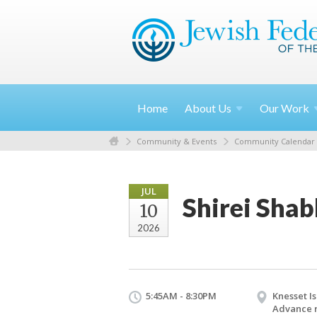
Home
About
Us
Our
Work
Community & Events
Community Calendar
JUL
Shirei Sha
10
2026
5:45AM - 8:30PM
Knesset Is
Advance r