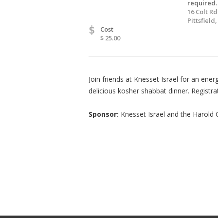
required.
16 Colt Rd
Pittsfield
$
Cost
$ 25.00
Join friends at Knesset Israel for an ener
delicious kosher shabbat dinner. Registra
Sponsor:
Knesset Israel and the Harold