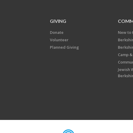
GIVING
COMM
Donate
New to 
Volunteer
Berkshi
Planned Giving
Berkshi
Camp & 
Communi
Jewish 
Berkshi