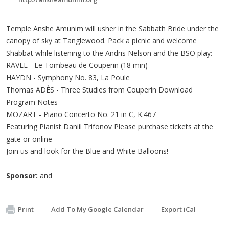
Temple Anshe Amunim will usher in the Sabbath Bride under the
canopy of sky at Tanglewood. Pack a picnic and welcome
Shabbat while listening to the Andris Nelson and the BSO play:
RAVEL - Le Tombeau de Couperin (18 min)
HAYDN - Symphony No. 83, La Poule
Thomas ADÈS - Three Studies from Couperin Download
Program Notes
MOZART - Piano Concerto No. 21 in C, K.467
Featuring Pianist Daniil Trifonov Please purchase tickets at the
gate or online
Join us and look for the Blue and White Balloons!
Sponsor:
and
Print
Add To My Google Calendar
Export iCal