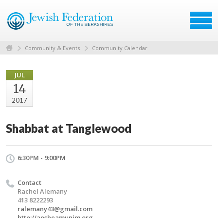
Community & Events
Community Calendar
JUL
14
2017
Shabbat at Tanglewood
6:30PM - 9:00PM
Contact
Rachel Alemany
413 8222293
ralemany43@gmail.com
http://ansheamunim.org