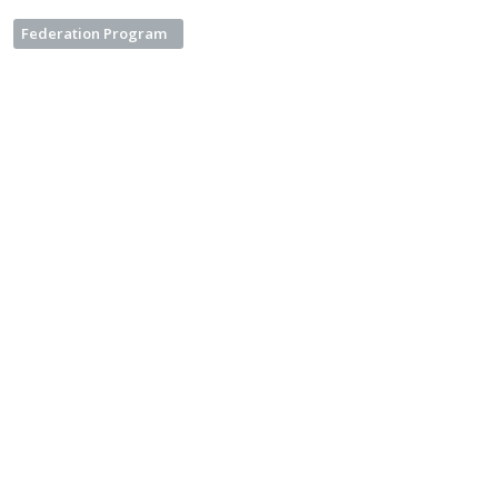
Federation Program