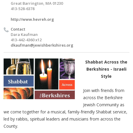
Great Barrington, MA 01230
413-528-6378
http://www.hevreh.org
Contact
Dara Kaufman
413-442-4360 x12
dkaufman@jewishberkshires.org
Shabbat Across the
Berkshires - Israeli
Style
Join with friends from
across the Berkshire
Jewish Community as
we come together for a musical, family-friendly Shabbat service,
led by rabbis, spiritual leaders and musicians from across the
County.