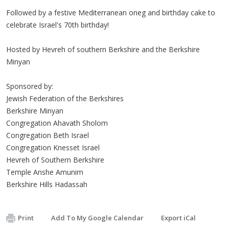
Followed by a festive Mediterranean oneg and birthday cake to
celebrate Israel's 70th birthday!
Hosted by Hevreh of southern Berkshire and the Berkshire
Minyan
Sponsored by:
Jewish Federation of the Berkshires
Berkshire Minyan
Congregation Ahavath Sholom
Congregation Beth Israel
Congregation Knesset Israel
Hevreh of Southern Berkshire
Temple Anshe Amunim
Berkshire Hills Hadassah
Print
Add To My Google Calendar
Export iCal