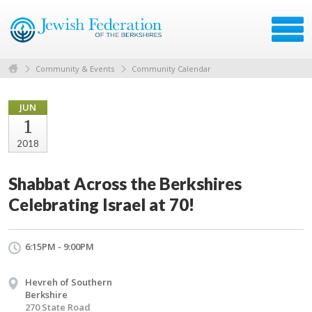
Community & Events
Community Calendar
JUN
1
2018
Shabbat Across the Berkshires
Celebrating Israel at 70!
6:15PM - 9:00PM
Hevreh of Southern
Berkshire
270 State Road