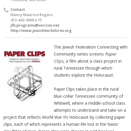
Contact
Nancy Maurice Rogers
413-442-4360 x 15
jfb.programs@verizon.net
http://www.jewishberkshires.org
The Jewish Federation Connecting with
Community series screens
Paper
Clips
, a film about a class project in
rural Tennessee through which
students explore the Holocaust.
Paper Clips takes place in the rural
blue-collar Tennessee community of
Whitwell, where a middle-school class
attempts to understand and take on a
project that reflects World War II’s Holocaust by collecting paper
clips, each of which represents a human life lost in the Nazis’