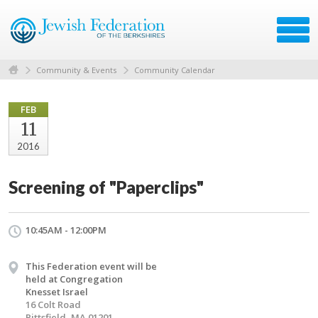
Community & Events
Community Calendar
FEB
11
2016
Screening of "Paperclips"
10:45AM - 12:00PM
This Federation event will be
held at Congregation
Knesset Israel
16 Colt Road
Pittsfield, MA 01201