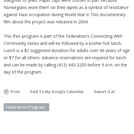
slaughter of Jews. Paper clips were chosen in part because
Norwegians wore them on their lapels as a symbol of resistance
against Nazi occupation during World War II. This documentary
film about the project was released in 2004.
This free program is part of the Federation’s Connecting With
Community Series and will be followed by a kosher hot lunch.
Lunch is a $2 suggested donation for adults over 60 years of age
or $7 for all others. Advance reservations are required for lunch
and can be made by calling (413) 442-2200 before 9 a.m. on the
day of the program.
Print
Add To My Google Calendar
Export iCal
Federation Program