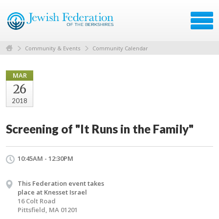
Community & Events
Community Calendar
MAR
26
2018
Screening of "It Runs in the Family"
10:45AM - 12:30PM
This Federation event takes
place at Knesset Israel
16 Colt Road
Pittsfield, MA 01201