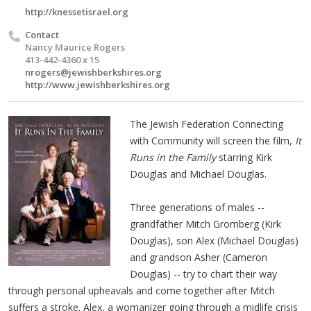
http://knessetisrael.org
Contact
Nancy Maurice Rogers
413-442-4360 x 15
nrogers@jewishberkshires.org
http://www.jewishberkshires.org
The Jewish Federation Connecting
with Community will screen the film,
It
Runs in the Family
starring Kirk
Douglas and Michael Douglas.
Three generations of males --
grandfather Mitch Gromberg (Kirk
Douglas), son Alex (Michael Douglas)
and grandson Asher (Cameron
Douglas) -- try to chart their way
through personal upheavals and come together after Mitch
suffers a stroke. Alex, a womanizer going through a midlife crisis