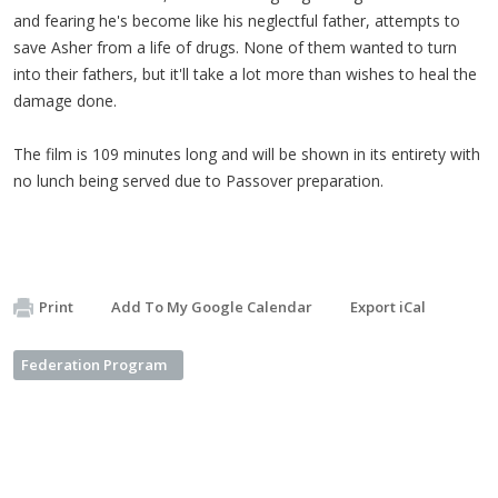
and fearing h
e's become like his neglectful father, attempts to
save Asher from a life of drugs. None of them wanted to turn
into their fathers, but it'll take a lot more than wishes to heal the
damage done.
The film is 109 minutes long and will be shown in its entirety with
no lunch being served due to Passover preparation.
Print
Add To My Google Calendar
Export iCal
Federation Program