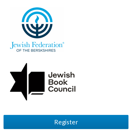
Register