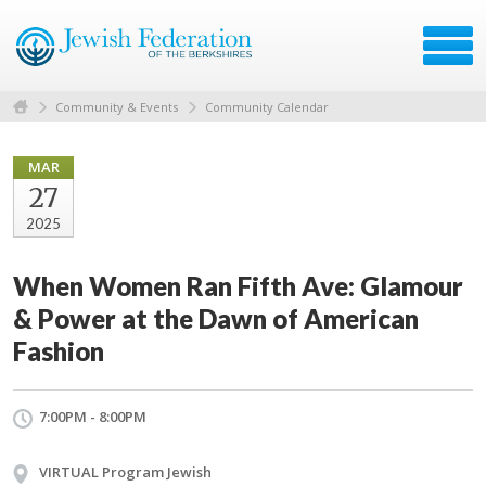
Community & Events
Community Calendar
MAR
27
2025
When Women Ran Fifth Ave: Glamour
& Power at the Dawn of American
Fashion
7:00PM - 8:00PM
VIRTUAL Program Jewish