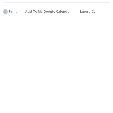
Print
Add To My Google Calendar
Export iCal