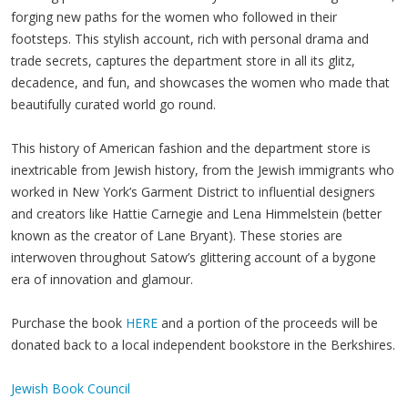
forging new paths for the women who followed in their
footsteps. This stylish account, rich with personal drama and
trade secrets, captures the department store in all its glitz,
decadence, and fun, and showcases the women who made that
beautifully curated world go round.
This history of American fashion and the department store is
inextricable from Jewish history, from the Jewish immigrants who
worked in New York’s Garment District to influential designers
and creators like Hattie Carnegie and Lena Himmelstein (better
known as the creator of Lane Bryant). These stories are
interwoven throughout Satow’s glittering account of a bygone
era of innovation and glamour.
Purchase the book
HERE
and a portion of the proceeds will be
donated back to a local independent bookstore in the Berkshires.
Jewish Book Council