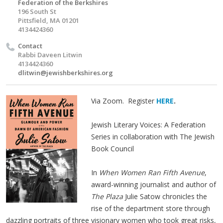
Federation of the Berkshires
196 South St
Pittsfield, MA 01201
4134424360
Contact
Rabbi Daveen Litwin
4134424360
dlitwin@jewishberkshires.org
Via Zoom. Register
HERE
.
Jewish Literary Voices: A Federation
Series in collaboration with The Jewish
Book Council
In
When Women Ran Fifth Avenue
,
award-winning journalist and author of
The Plaza
Julie Satow chronicles the
rise of the department store through
dazzling portraits of three visionary women who took great risks,